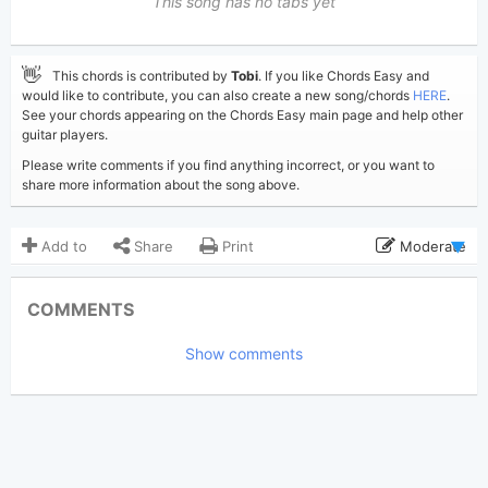
This song has no tabs yet
👋
This chords is contributed by
Tobi
. If you like Chords Easy and
would like to contribute, you can also create a new song/chords
HERE
.
See your chords appearing on the Chords Easy main page and help other
guitar players.
Please write comments if you find anything incorrect, or you want to
share more information about the song above.
Add to
Share
Print
Moderate
Updated 2019-09-14
Updated:
COMMENTS
3,690
Views:
Show comments
Tobi
(Tobi approved)
Poster:
Jason Mraz
Author:
US-UK
Genre:
1
Favorite: