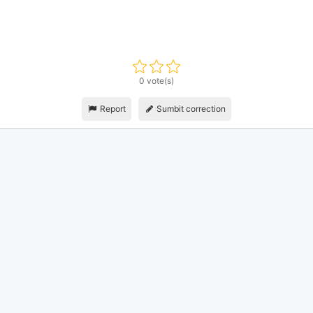
0 vote(s)
Report
Sumbit correction