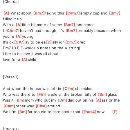
[Chorus]
[
A
]
 What about 
[
Bm7
]
t
aking this 
[
C#m7
]
empty cup and 
[
Bm7
]
f
illing it up
With a 
[
A
]
li
ttle bit more of some 
[
Bm7
]
i
nnocence  
I 
[
C#m7
]
h
aven't had enough, it's 
[
Bm7
]
probably because when 
you're 
[
A
]
yo
ung
It's ok
[
C#7
]
ay to be ea
[
D
]
sily ign
[
Dm7
]
ored
Dm7 (D E F-walk-up notes on the A string)
I like to believe it was all about
love for a 
[
A
]
ch
ild
[Verse3]
And when the house was left in 
[
C#m
]
shambles
Who was there to 
[
F#
]
han
dle all the broken bits of 
[
Bm
]
g
lass
Was it 
[
Bm
]
mom who put my 
[
Dm
]
dad out on his 
[
A
]
a
ss or the 
[
C#m
]
other way 
[
F#m
]
a
round
Well I'm 
[
Bm
]
far too old to care about that 
[
Esus4
]
n
ow      
[
E
]
[Chorus]