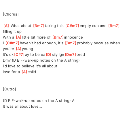
[Chorus]
[
A
]
 What about 
[
Bm7
]
t
aking this 
[
C#m7
]
empty cup and 
[
Bm7
]
f
illing it up
With a 
[
A
]
li
ttle bit more of 
[
Bm7
]
innoce
nce       
I 
[
C#m7
]
h
aven't had enough, it's 
[
Bm7
]
probably because when 
you're 
[
A
]
yo
ung
It's ok
[
C#7
]
ay to be ea
[
D
]
sily ign
[
Dm7
]
ored
Dm7 (D E F-walk-up notes on the A string)
I'd love to believe it's all about
love for a 
[
A
]
ch
ild
[Outro]
(D E F-walk-up notes on the A string) A
It was all about love...