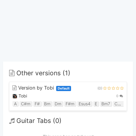
Other versions (1)
Version by Tobi
(0)
Default
Tobi
0
A
C#m
F#
Bm
Dm
F#m
Esus4
E
Bm7
C#m7
C#
Guitar Tabs (0)