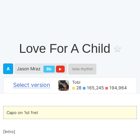
Love For A Child
A
Jason Mraz
Bb
Vote rhythm
Tobi
Select version
28
165,245
194,964
Capo on 1st fret
[Intro]