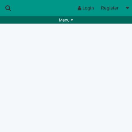
Login
Register
Menu
Songs
Guitar Tabs
Playlists
Chords
Rhythms
Genres
Search by chords
Apps
Chords requests
Users
Deals
Moderate
0
Disable Ads