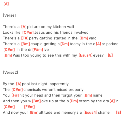
[
A
]
[Verse]
There's a 
[
A
]
p
icture on my kitchen wall
Looks like 
[
C#m
]
J
esus and his friends involved
There's a 
[
F#
]
party getting started in the 
[
Bm
]
yard
There's a 
[
Bm
]
couple getting s
[
Dm
]
teamy in the c
[
A
]
ar parked
[
C#m
]
 in the dr
[
F#m
]
ive
[
Bm
]
Was
 I too young to see this with my 
[
Esus4
]
eyes?   
[
E
]
[Verse2]
By the 
[
A
]
p
ool last night, apparently
The 
[
C#m
]
c
hemicals weren't mixed properly
You 
[
F#
]
hit your head and then forgot your 
[
Bm
]
n
ame
And then you w
[
Bm
]
oke up at the b
[
Dm
]
ottom by the dra
[
A
]
in    
[
C#m
]
[
F#m
]
And now your 
[
Bm
]
a
ltitude and memory's a 
[
Esus4
]
s
hame     
[
E
]