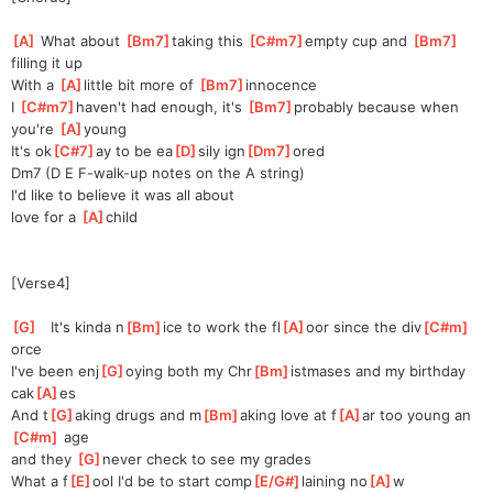
[
A
]
 What about 
[
Bm7
]
t
aking this 
[
C#m7
]
empty cup and 
[
Bm7
]
f
illing it up
With a 
[
A
]
li
ttle bit more of 
[
Bm7
]
innoce
nce       
I 
[
C#m7
]
h
aven't had enough, it's 
[
Bm7
]
probably because when 
you're 
[
A
]
yo
ung
It's ok
[
C#7
]
ay to be ea
[
D
]
sily ign
[
Dm7
]
ored
Dm7 (D E F-walk-up notes on the A string)
I'd like to believe it was all about
love for a 
[
A
]
ch
ild
[Verse4]
[
G
]
   It's kinda n
[
Bm
]
ice to work the fl
[
A
]
oor since the div
[
C#m
]
orce
I've been enj
[
G
]
oying both my Chr
[
Bm
]
istmases and my birthday 
cak
[
A
]
es
And t
[
G
]
aking drugs and m
[
Bm
]
aking love at f
[
A
]
ar too young an
[
C#m
]
 age
and they 
[
G
]
n
ever check to see my grades
What a f
[
E
]
ool I'd be to start comp
[
E/G#
]
laining no
[
A
]
w