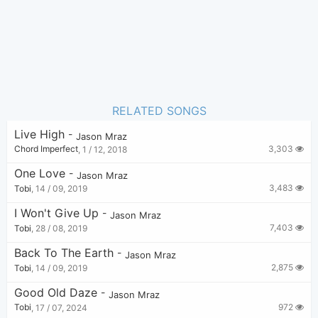
RELATED SONGS
Live High
-
Jason Mraz
3,303
Chord Imperfect
,
1 / 12, 2018
One Love
-
Jason Mraz
3,483
Tobi
,
14 / 09, 2019
I Won't Give Up
-
Jason Mraz
7,403
Tobi
,
28 / 08, 2019
Back To The Earth
-
Jason Mraz
2,875
Tobi
,
14 / 09, 2019
Good Old Daze
-
Jason Mraz
972
Tobi
,
17 / 07, 2024