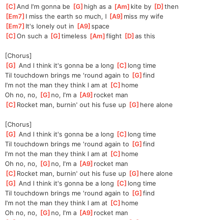
[
C
]
And I'm gonna be 
[
G
]
high as a 
[
Am
]
kite by 
[
D
]
then
[
Em7
]
I miss the earth so much, I 
[
A9
]
miss my wife
[
Em7
]
It's lonely out in 
[
A9
]
s
pace
[
C
]
On such a 
[
G
]
timeless 
[
Am
]
flight 
[
D
]
as
 this
[Chorus]
[
G
]
 And I think it's gonna be a long 
[
C
]
long
 time
Til touchdown brings me 'round again to 
[
G
]
find
I'm not the man they think I am at 
[
C
]
home
Oh no, no, 
[
G
]
no, I'm a 
[
A9
]
rocket man
[
C
]
Rocket man, burnin' out his fuse up 
[
G
]
here alone
[Chorus]
[
G
]
 And I think it's gonna be a long 
[
C
]
long
 time
Til touchdown brings me 'round again to 
[
G
]
find
I'm not the man they think I am at 
[
C
]
home
Oh no, no, 
[
G
]
no, I'm a 
[
A9
]
rocket man
[
C
]
Rocket man, burnin' out his fuse up 
[
G
]
here alone
[
G
]
 And I think it's gonna be a long 
[
C
]
long
 time
Til touchdown brings me 'round again to 
[
G
]
find
I'm not the man they think I am at 
[
C
]
home
Oh no, no, 
[
G
]
no, I'm a 
[
A9
]
rocket man