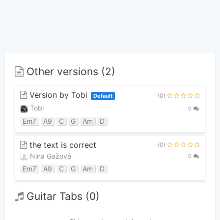
Other versions (2)
Version by Tobi
(0)
Default
Tobi
0
Em7
A9
C
G
Am
D
the text is correct
(0)
Nina Gažová
0
Em7
A9
C
G
Am
D
Guitar Tabs (0)