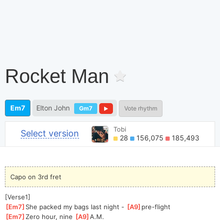
Rocket Man
Em7
Elton John
Gm7
Vote rhythm
Tobi
Select version
28
156,075
185,493
Capo on 3rd fret
[Verse1]
[
Em7
]
She packed my bags last night - 
[
A9
]
pre-f
light
[
Em7
]
Zero hour, nine 
[
A9
]
A.
M.