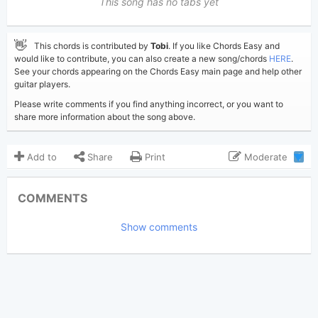
This song has no tabs yet
👋
This chords is contributed by
Tobi
. If you like Chords Easy and
would like to contribute, you can also create a new song/chords
HERE
.
See your chords appearing on the Chords Easy main page and help other
guitar players.
Please write comments if you find anything incorrect, or you want to
share more information about the song above.
Add to
Share
Print
Moderate
1
Updated 2019-08-24
Updated:
COMMENTS
6,944
Views:
Show comments
Tobi
(Tobi approved)
Poster:
Elton John
Author:
US-UK
Genre:
17
Favorite: