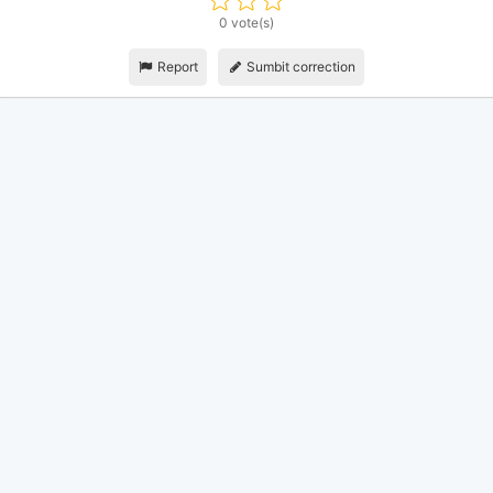
0 vote(s)
Report
Sumbit correction