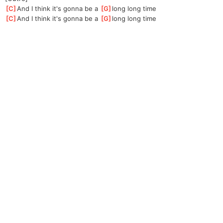
[
C
]
And I think it's gonna be a 
[
G
]
long long time
[
C
]
And I think it's gonna be a 
[
G
]
long long time