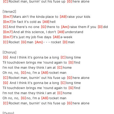
[
C
]
Rocket man, burnin' out his fuse up 
[
G
]
here alone
[Verse2]
[
Em7
]
Mars ain't the kinda place to 
[
A9
]
raise your kids
[
Em7
]
In fact it's cold as 
[
A9
]
hell
[
C
]
And there's no one 
[
G
]
t
here to 
[
Am
]
raise them if you 
[
D
]
did
[
Em7
]
And all this science, I don't 
[
A9
]
unde
rstand
[
Em7
]
It's just my job five days 
[
A9
]
a
-week
[
C
]
Rocket 
[
G
]
ma
n 
[
Am
]
-
 - - rocket 
[
D
]
man
[Chorus]
[
G
]
 And I think it's gonna be a long 
[
C
]
long
 time
Til touchdown brings me 'round again to 
[
G
]
find
I'm not the man they think I am at 
[
C
]
home
Oh no, no, 
[
G
]
no, I'm a 
[
A9
]
rocket man
[
C
]
Rocket man, burnin' out his fuse up 
[
G
]
here alone
[
G
]
 And I think it's gonna be a long 
[
C
]
long
 time
Til touchdown brings me 'round again to 
[
G
]
find
I'm not the man they think I am at 
[
C
]
home
Oh no, no, 
[
G
]
no, I'm a 
[
A9
]
rocket man
[
C
]
Rocket man, burnin' out his fuse up 
[
G
]
here alone
[Outro]