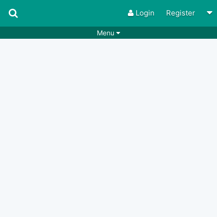
Login
Register
Menu
Songs
Guitar Tabs
Playlists
Chords
Rhythms
Genres
Search by chords
Apps
Chords requests
Users
Deals
Moderate
0
Disable Ads