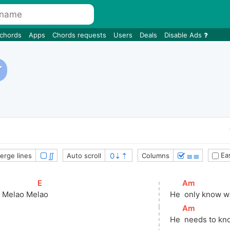
 chords
Apps
Chords requests
Users
Deals
Disable Ads
∬
≣≣
Eas
erge lines
Auto scroll
Columns
]
[
E
]
[
Am
]
o Melao Me
lao
He 
 only know w
[
Am
]
He 
 needs to kn