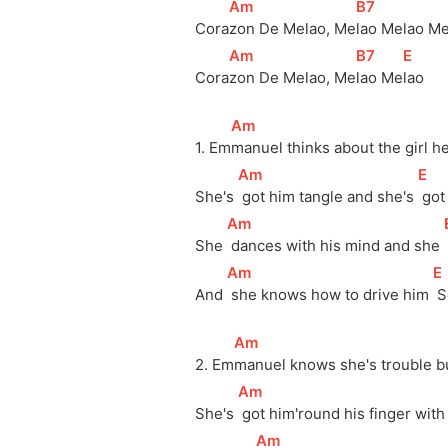
[
Am
]
[
B7
]
Cora
zon De Melao, Me
lao Melao M
[
Am
]
[
B7
]
[
E
]
Cora
zon De Melao, Me
lao Me
lao
[
Am
]
1. Em
manuel thinks about the girl he
[
Am
]
[
E
]
She's 
 got him tangle and she's 
 got
[
Am
]
She 
 dances with his mind and she 
[
Am
]
[
E
And 
 she knows how to drive him 
 
[
Am
]
2. Em
manuel knows she's trouble b
[
Am
]
She's 
 got him'round his finger with
[
Am
]