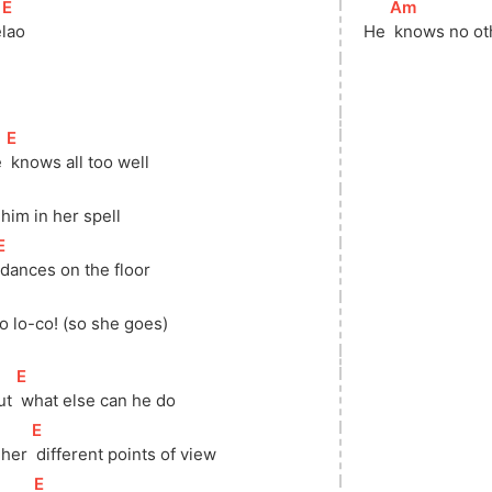
[
E
]
[
Am
]
e
lao
He 
 knows no o
[
E
]
 
 knows all too well
 him in her spell
[
E
]
 dances on the floor
]
So lo-co! (so she goes) 
[
E
]
ut 
 what else can he do
[
E
]
 her 
 different points of view
[
E
]