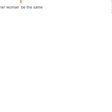
[
E
]
ther woman 
 be the same