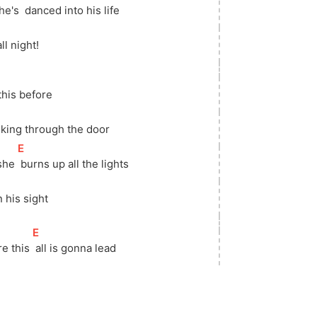
he's 
 danced into his life
all night!
 this before
lking through the door
[
E
]
she 
 burns up all the lights
]
in his sight
[
E
]
e this 
 all is gonna lead