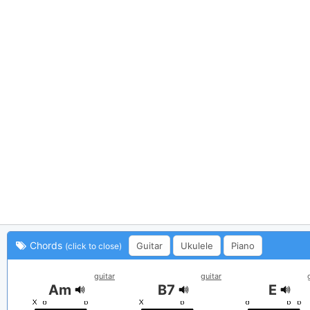
Chords
Guitar
Ukulele
Piano
(click to close)
guitar
guitar
Am
B7
E