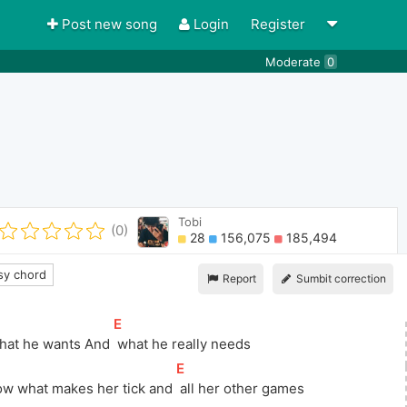
Post new song
Login
Register
Moderate
0
Tobi
(0)
28
156,075
185,494
y chord
Report
Sumbit correction
[
E
]
hat he wants And 
 what he really needs
[
E
]
ow what makes her tick and 
 all her other games