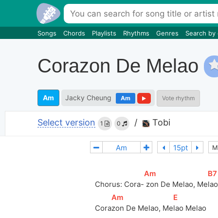
Songs
Chords
Playlists
Rhythms
Genres
Search by
Corazon De Melao
Am
Jacky Cheung
Am
Vote rhythm
Select version
/
Tobi
1
0
M
[
Am
]
[
B7
Chorus: Cora-
 zon De Melao, Me
la
[
Am
]
[
E
]
Cora
zon De Melao, Me
lao Melao