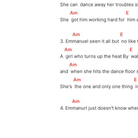
She can 
 dance away her troubles s
[
Am
]
[
E
]
She 
 got him working hard for 
 him 
[
Am
]
[
E
]
3. Em
manuel seen it all but 
 no like
[
Am
]
[
E
]
A 
 girl who turns up the heat By 
 wa
[
Am
]
and 
 when she hits the dance floor 
[
Am
]
[
E
She's 
 the one and only one thing 
 
[
Am
]
4. Em
manurl just doesn't know wher