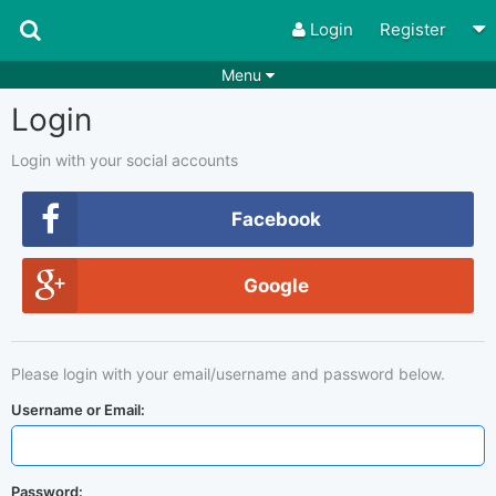
Login
Register
Menu
Login
Songs
Guitar Tabs
Playlists
Chords
Login with your social accounts
Rhythms
Genres
Facebook
Search by chords
Apps
Google
Chords requests
Users
Deals
Moderate
0
Please login with your email/username and password below.
Disable Ads
Username or Email:
Password: