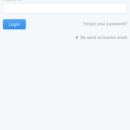
Forgot your password?
Re-send activation email