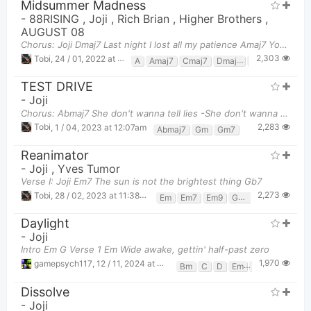
Midsummer Madness
-
88RISING
,
Joji
,
Rich Brian
,
Higher Brothers
,
AUGUST 08
Chorus: Joji Dmaj7 Last night I lost all my patience Amaj7 You were fucked up, I was wasted Dma
2,303
Tobi
,
24 / 01, 2022 at 10:24pm
A
Amaj7
Cmaj7
Dmaj7
Gmaj7
TEST DRIVE
-
Joji
Chorus: Abmaj7 She don't wanna tell lies -She don't wanna tell lies- She don't wanna
2,283
Tobi
,
1 / 04, 2023 at 12:07am
Abmaj7
Gm
Gm7
Reanimator
-
Joji
,
Yves Tumor
Verse I: Joji Em7 The sun is not the brightest thing Gb7
2,273
Tobi
,
28 / 02, 2023 at 11:38pm
Em
Em7
Em9
Gb7
Daylight
-
Joji
Intro Em G Verse 1 Em Wide awake, gettin' half-past zero
1,970
gamepsych117
,
12 / 11, 2024 at 04:18pm
Bm
C
D
Em
G
Dissolve
-
Joji