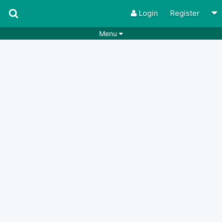
Login
Register
Menu
Songs
Guitar Tabs
Playlists
Chords
Rhythms
Genres
Search by chords
Apps
Chords requests
Users
Deals
Moderate
0
Disable Ads