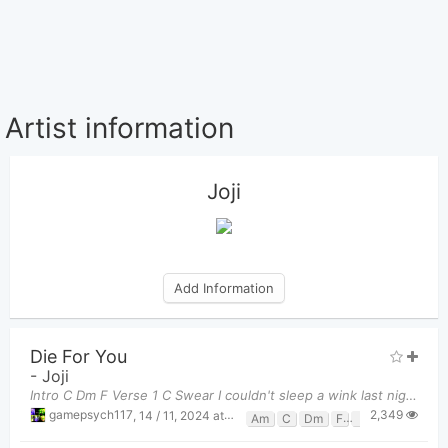
Artist information
Joji
Add Information
Die For You
-
Joji
Intro C Dm F Verse 1 C Swear I couldn't sleep a wink last night No point in turning
2,349
gamepsych117
,
14 / 11, 2024 at 11:21pm
Am
C
Dm
F
Fm