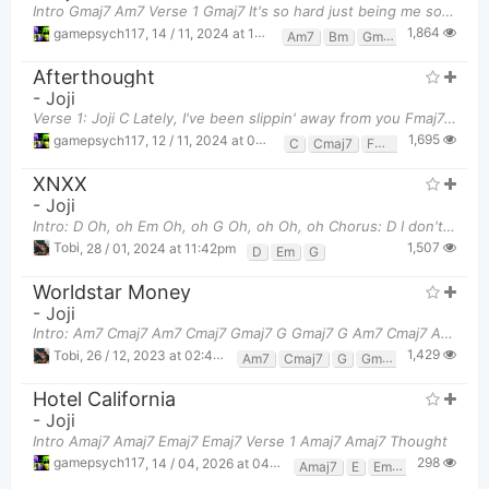
Intro Gmaj7 Am7 Verse 1 Gmaj7 It's so hard just being me sometimes
1,864
gamepsych117
,
14 / 11, 2024 at 11:18pm
Am7
Bm
Gmaj7
Afterthought
-
Joji
Verse 1: Joji C Lately, I've been slippin' away from you Fmaj7 Can you tell me, does it
1,695
gamepsych117
,
12 / 11, 2024 at 04:20pm
C
Cmaj7
Fmaj7
XNXX
-
Joji
Intro: D Oh, oh Em Oh, oh G Oh, oh Oh, oh Chorus: D I don't really wanna run around, yea
1,507
Tobi
,
28 / 01, 2024 at 11:42pm
D
Em
G
Worldstar Money
-
Joji
Intro: Am7 Cmaj7 Am7 Cmaj7 Gmaj7 G Gmaj7 G Am7 Cmaj7 Am7 Cmaj7 Gma
1,429
Tobi
,
26 / 12, 2023 at 02:43pm
Am7
Cmaj7
G
Gmaj7
Hotel California
-
Joji
Intro Amaj7 Amaj7 Emaj7 Emaj7 Verse 1 Amaj7 Amaj7 Thought
298
gamepsych117
,
14 / 04, 2026 at 04:19am
Amaj7
E
Emaj7