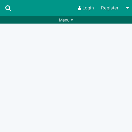
Login
Register
Menu
Songs
Guitar Tabs
Playlists
Chords
Rhythms
Genres
Search by chords
Apps
Chords requests
Users
Deals
Moderate
0
Disable Ads