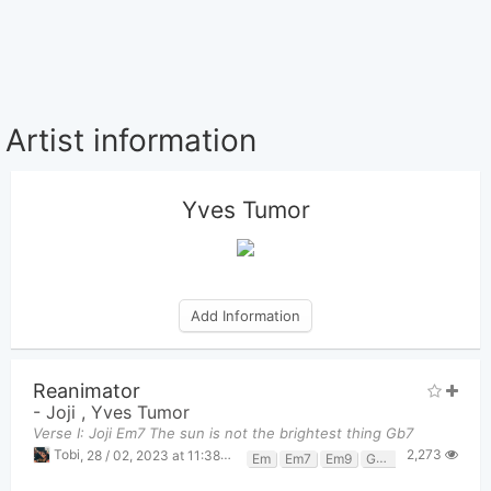
Artist information
Yves Tumor
Add Information
Reanimator
-
Joji
,
Yves Tumor
Verse I: Joji Em7 The sun is not the brightest thing Gb7
2,273
Tobi
,
28 / 02, 2023 at 11:38pm
Em
Em7
Em9
Gb7