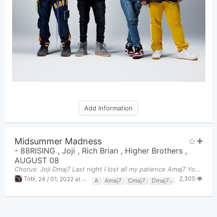
Add Information
Midsummer Madness
-
88RISING
,
Joji
,
Rich Brian
,
Higher Brothers
,
AUGUST 08
Chorus: Joji Dmaj7 Last night I lost all my patience Amaj7 You were fucked up, I was wasted Dma
2,305
Tobi
,
24 / 01, 2022 at 10:24pm
A
Amaj7
Cmaj7
Dmaj7
Gmaj7