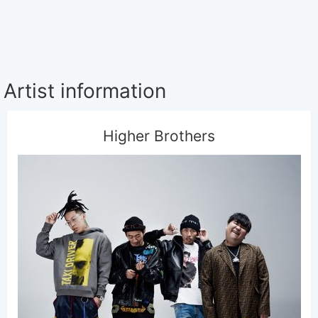
Artist information
Higher Brothers