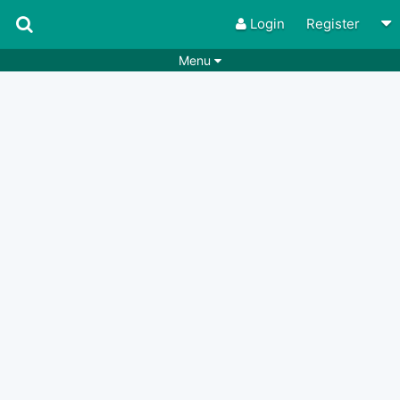
Login
Register
Menu
Songs
Guitar Tabs
Playlists
Chords
Rhythms
Genres
Search by chords
Apps
Chords requests
Users
Deals
Moderate
0
Disable Ads