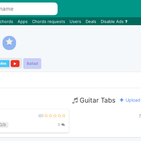
 chords
Apps
Chords requests
Users
Deals
Disable Ads
C#m
Ballad
Guitar Tabs
Upload 
(0)
T
G/b
0