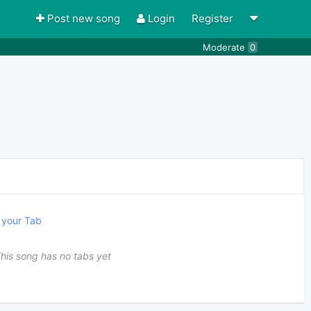
Post new song
Login
Register
Moderate
0
your Tab
his song has no tabs yet