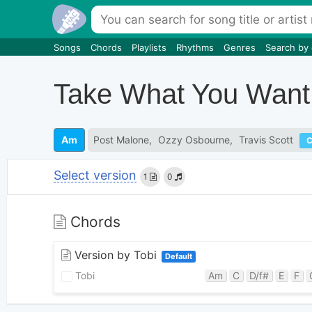
Songs
Chords
Playlists
Rhythms
Genres
Search by
Take What You Want
Am
Post Malone
Ozzy Osbourne
Travis Scott
Select version
1
0
Chords
Version by Tobi
Default
Tobi
Am
C
D/f#
E
F