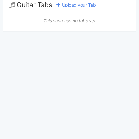
Guitar Tabs
Upload your Tab
This song has no tabs yet