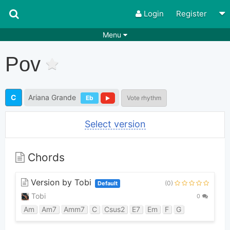
Login
Register
Menu
Songs
Guitar Tabs
Pov
Playlists
Chords
Rhythms
Genres
C
Ariana Grande
Eb
Vote rhythm
Search by chords
Apps
Select version
Chords requests
Users
Deals
Moderate
0
Chords
Disable Ads
Version by Tobi
(0)
Default
Tobi
0
Am
Am7
Amm7
C
Csus2
E7
Em
F
G