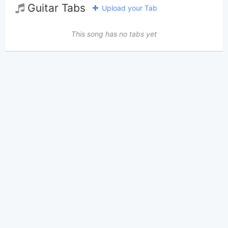
Guitar Tabs
Upload your Tab
This song has no tabs yet