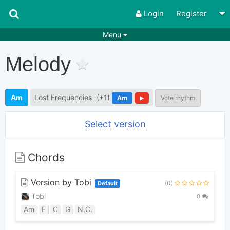
Login
Register
Menu
Songs
Guitar Tabs
Melody
Playlists
Chords
Rhythms
Genres
Am
Lost Frequencies
(+1)
Am
Vote rhythm
Search by chords
Apps
Select version
Chords requests
Users
Deals
Moderate
0
Chords
Disable Ads
Version by Tobi
(0)
Default
Tobi
0
Am
F
C
G
N.C.