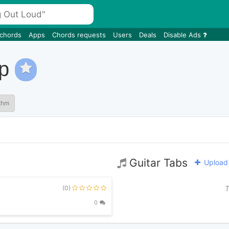
 chords
Apps
Chords requests
Users
Deals
Disable Ads
op
thm
Guitar Tabs
Upload 
(0)
T
0