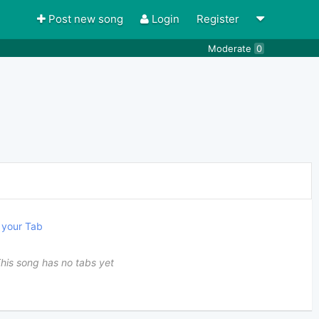
Post new song
Login
Register
Moderate
0
your Tab
his song has no tabs yet