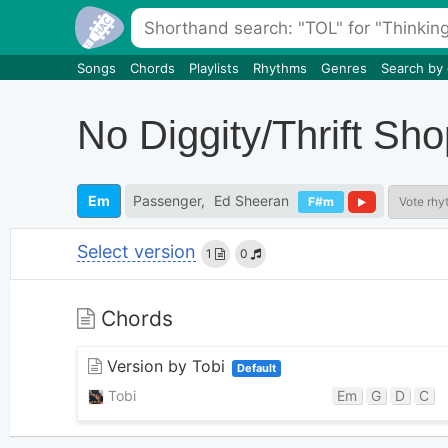
Songs
Chords
Playlists
Rhythms
Genres
Search by
No Diggity/Thrift Sh
Em
Passenger
Ed Sheeran
F#m
Vote rhy
Select version
1
0
Chords
Version by Tobi
Default
Tobi
Em
G
D
C