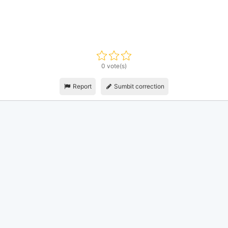
0 vote(s)
Report
Sumbit correction