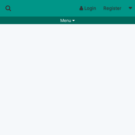
Login
Register
Menu
Songs
Guitar Tabs
Playlists
Chords
Rhythms
Genres
Search by chords
Apps
Chords requests
Users
Deals
Moderate
0
Disable Ads