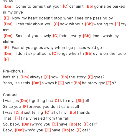
Verse 1:
[
Dm
]
  Come to terms that your 
[
C
]
c
ar ain't 
[
Bb
]
g
onna be parked 
in my drive
[
F
]
  Now my heart doesn't stop when I see one passing by
[
Dm
]
  I can talk about you 
[
C
]
no
w without 
[
Bb
]
wanting to 
[
F
]
cry
, 
mm
[
Dm
]
  Smell of you slowly 
[
C
]
fa
des every 
[
Bb
]
t
ime I wash my 
clothes
[
F
]
  Fear of you goes away when I go places we'd go
[
Dm
]
  I don't skip all our s
[
C
]
ongs when th
[
Bb
]
ey're on the radio
[
F
]
Pre-chorus:
Isn't this 
[
Dm
]
always 
[
C
]
how 
[
Bb
]
the story 
[
F
]
goes
?
Yeah, isn't this 
[
Dm
]
always h
[
C
]
ow t
[
Bb
]
he story goe
[
F
]
s?
Chorus:
I was jus
[
Dm
]
t getting bac
[
C
]
k to mys
[
Bb
]
elf
Since you 
[
F
]
prov
ed you don't care at all
I was 
[
Dm
]
jus
t telling 
[
C
]
a
ll of my 
[
Bb
]
friends
That I 
[
F
]
f
inally healed from the fall
So, baby, 
[
Dm
]
why'd you 
[
C
]
have 
[
Bb
]
to 
[
F
]
call?
Baby, 
[
Dm
]
why'd you 
[
C
]
have 
[
Bb
]
to 
[
F
]
call?