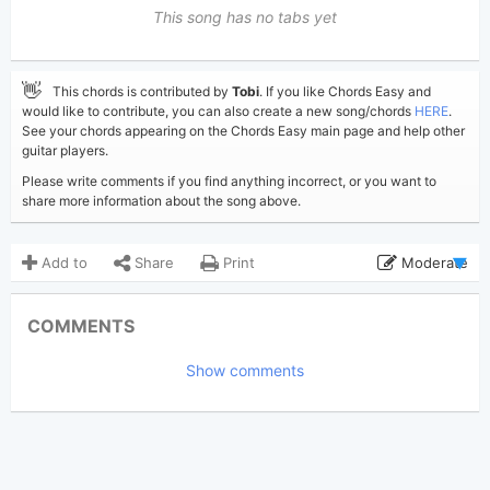
This song has no tabs yet
👋
This chords is contributed by
Tobi
. If you like Chords Easy and
would like to contribute, you can also create a new song/chords
HERE
.
See your chords appearing on the Chords Easy main page and help other
guitar players.
Please write comments if you find anything incorrect, or you want to
share more information about the song above.
Add to
Share
Print
Moderate
Updated 2026-05-24
Updated:
COMMENTS
370
Views:
Show comments
Tobi
(Tobi approved)
Poster:
Freya Skye
Author:
US-UK
Genre:
0
Favorite: