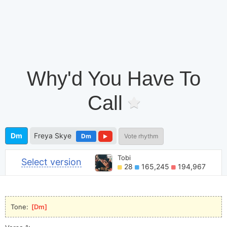
Why'd You Have To
Call
Dm
Freya Skye
Dm
Vote rhythm
Tobi
Select version
28
165,245
194,967
Tone: 
[
Dm
]