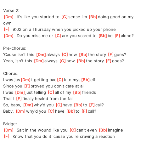
Verse 2:
[
Dm
]
  It's like you started to 
[
C
]
s
ense I'm 
[
Bb
]
doing good on my 
own
[
F
]
  9:02 on a Thursday when you picked up your phone
[
Dm
]
  Do you miss me or 
[
C
]
are you scared to 
[
Bb
]
be 
[
F
]
alone
?
Pre-chorus:
'Cause isn't this 
[
Dm
]
always 
[
C
]
how 
[
Bb
]
t
he story 
[
F
]
goes
?
Yeah, isn't this 
[
Dm
]
always 
[
C
]
how 
[
Bb
]
th
e story 
[
F
]
go
es?
Chorus:
I was jus
[
Dm
]
t getting bac
[
C
]
k to mys
[
Bb
]
elf
Since you 
[
F
]
prov
ed you don't care at all
I was 
[
Dm
]
jus
t telling 
[
C
]
a
ll of my 
[
Bb
]
friends
That I 
[
F
]
f
inally healed from the fall
So, baby, 
[
Dm
]
why'd you 
[
C
]
have 
[
Bb
]
to 
[
F
]
call?
Baby, 
[
Dm
]
why'd you 
[
C
]
have 
[
Bb
]
to 
[
F
]
call?
Bridge:
[
Dm
]
  Salt in the wound like you 
[
C
]
can't even 
[
Bb
]
imagine
[
F
]
  Know that you do it 'cause you're craving a reaction