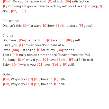
[
Dm
]
  Do you get some kind 
[
C
]
of
 sick 
[
Bb
]
satisfaction
[
F
]
Knowing I'm gonna have to pick myself up all over 
[
Dm
]
ag
[
C
]
ain?
[
Bb
]
[
F
]
Pre-chorus:
Oh, isn't this 
[
Dm
]
always 
[
C
]
how 
[
Bb
]
the story 
[
F
]
goes
?
Chorus:
Oh, I was j
[
Dm
]
ust getting b
[
C
]
ack to m
[
Bb
]
yself
Since you 
[
F
]
prov
ed you don't care at all
I was 
[
Dm
]
jus
t telling 
[
C
]
a
ll of my 
[
Bb
]
friends
That I 
[
F
]
f
inally healed from the fall (Healed from the fall)
So, baby, 
[
Dm
]
why'd you 
[
C
]
have 
[
Bb
]
to 
[
F
]
call? (To call)
Baby, 
[
Dm
]
why'd you 
[
C
]
have 
[
Bb
]
to 
[
F
]
call?
Outro:
[
Dm
]
Why'd you 
[
C
]
[
Bb
]
have
 to 
[
F
]
c
all?
[
Dm
]
Why'd you 
[
C
]
[
Bb
]
have
 to 
[
F
]
c
all?