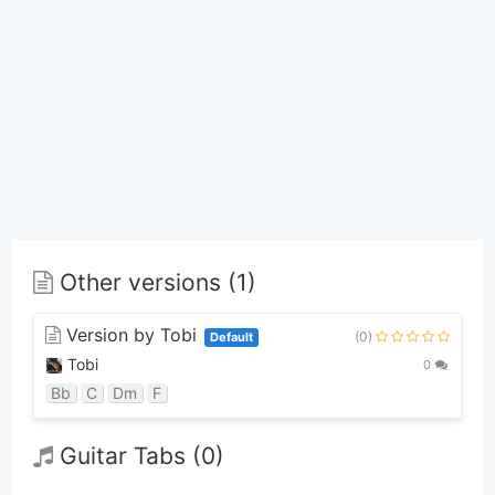
Other versions (1)
Version by Tobi
(0)
Default
Tobi
0
Bb
C
Dm
F
Guitar Tabs (0)