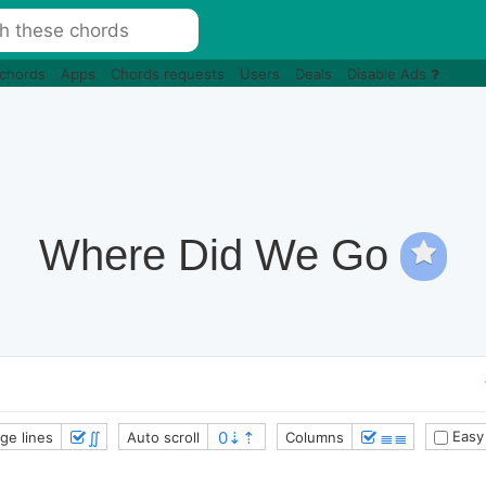
 chords
Apps
Chords requests
Users
Deals
Disable Ads
Where Did We Go
∬
≣≣
Easy
ge lines
Auto scroll
Columns