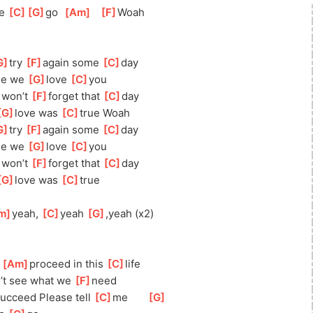
e 
[
C
]
[
G
]
go
[
Am
]
[
F
]
Woah
G
]
try 
[
F
]
aga
in some 
[
C
]
day
e we 
[
G
]
love 
[
C
]
y
ou
]
wo
n’t 
[
F
]
for
get that 
[
C
]
day
G
]
l
ove was 
[
C
]
true Woah
G
]
try 
[
F
]
aga
in some 
[
C
]
day
e we 
[
G
]
love 
[
C
]
y
ou
]
wo
n’t 
[
F
]
for
get that 
[
C
]
day
G
]
love was 
[
C
]
true
m
]
yeah, 
[
C
]
yeah 
[
G
]
,
yeah (x2)
 
[
Am
]
p
roceed in this 
[
C
]
l
ife
’t see what we 
[
F
]
need
su
cceed Please tell 
[
C
]
me       
[
G
]