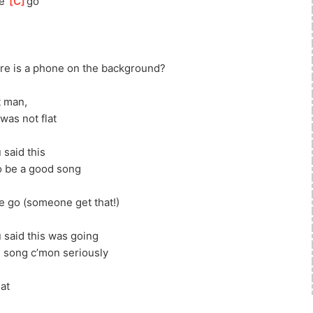
e 
[
C
]
g
o
re is a phone on the background?
t man, 
was not flat
 said this
o be a good song
 go (someone get that!)
u said this was going
d song c’mon seriously
at