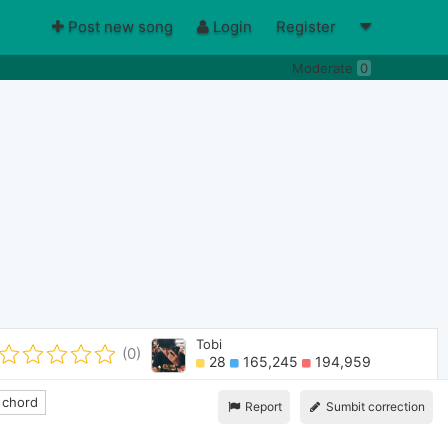
Post new song
Login
Register
Moderate
0
Tobi
(0)
28
165,245
194,959
 chord
Report
Sumbit correction