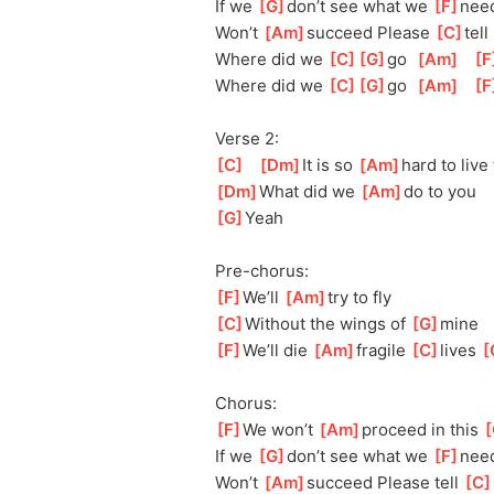
If we 
[
G
]
don’t see what we 
[
F
]
n
ee
Won’t 
[
Am
]
succeed Please 
[
C
]
tel
l
Where did we 
[
C
]
[
G
]
go
[
Am
]
[
F
Where did we 
[
C
]
[
G
]
go
[
Am
]
[
F
Verse 2:
[
C
]
[
Dm
]
I
t is so 
[
Am
]
hard to live 
[
Dm
]
What did we 
[
Am
]
do to you
[
G
]
Yeah
Pre-chorus:
[
F
]
We’ll 
[
Am
]
try
 to fly
[
C
]
Without the wings of 
[
G
]
m
ine
[
F
]
We’ll die 
[
Am
]
fragile 
[
C
]
lives 
[
Chorus:
[
F
]
We won’t 
[
Am
]
proceed in this 
[
If we 
[
G
]
don’t see what we 
[
F
]
nee
Won’t 
[
Am
]
succeed Please tell 
[
C