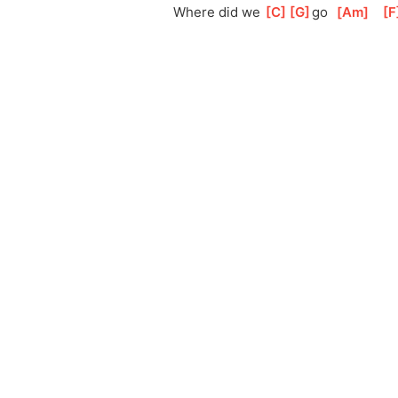
Where did we 
[
C
]
[
G
]
go
[
Am
]
[
F