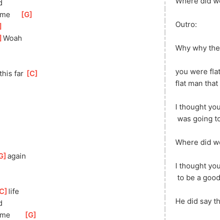
Where did w
d
 me     
[
G
]
Outro:
]
]
Woah
Why why the
you were fla
this far 
[
C
]
flat
 man that 
I thought you
 was going t
Where did we
G
]
ag
ain
I thought yo
 to be a goo
C
]
life
He did say th
d
]
me       
[
G
]