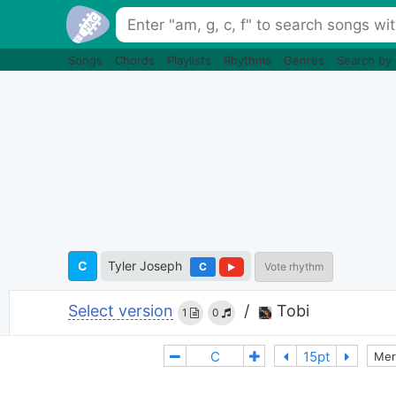
Songs
Chords
Playlists
Rhythms
Genres
Search by
C
Tyler Joseph
C
Vote rhythm
Select version
/
Tobi
1
0
Mer