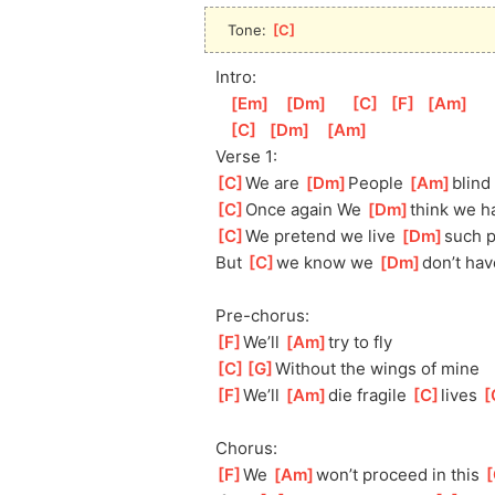
Tone: 
[
C
]
Intro:
[
Em
]
[
Dm
]
[
C
]
[
F
]
[
Am
]
[
C
]
[
Dm
]
[
Am
]
Verse 1:
[
C
]
We are 
[
Dm
]
Peo
ple 
[
Am
]
blin
d 
[
C
]
Once again We 
[
Dm
]
thi
nk we h
[
C
]
We
 pretend we live 
[
Dm
]
such p
But 
[
C
]
we
 know we 
[
Dm
]
don’t hav
Pre-chorus:
[
F
]
We’ll 
[
Am
]
try
 to fly
[
C
]
[
G
]
Without
 the wings of mine
[
F
]
We’ll 
[
Am
]
die
 fragile 
[
C
]
lives 
[
Chorus:
[
F
]
We 
[
Am
]
won’t
 proceed in this 
[