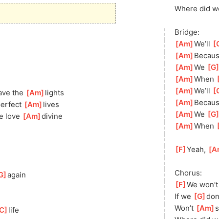
Where did w
Bridge:
[
Am
]
We’ll 
[
[
Am
]
Becaus
[
Am
]
We 
[
G
[
Am
]
When 
[
[
Am
]
We’ll 
[
ave the 
[
Am
]
li
ghts
[
Am
]
Becaus
erfect 
[
Am
]
liv
es
[
Am
]
We 
[
G
e love 
[
Am
]
divine
[
Am
]
When 
[
[
F
]
Yeah, 
[
A
Chorus:
G
]
a
gain
[
F
]
We won’t
If we 
[
G
]
d
on
Won’t 
[
Am
]
C
]
life