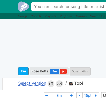
Songs
Chords
Playlists
Rhythms
Genres
Search by
Em
Rose Betts
Em
Vote rhythm
Select version
/
Tobi
1
0
M