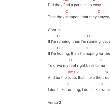
Did they 
find a parallel so 
easy
[
C
]
[
D
]
That they 
stopped, that they 
stayed,
Chorus:
[
C
]
[
D
]
If I'm 
running, then I'm 
running 'cau
[
C
]
[
D
]
If I'm 
hoping, then I'm 
hoping for the
[
C
]
[
D
]
To drive my 
feet right back to 
me
[
Bmaj7
]
[
Em
And be the 
roots that make the 
tree
[
C
]
[
D
]
I don't like 
running, I don't like 
runni
Verse 3: