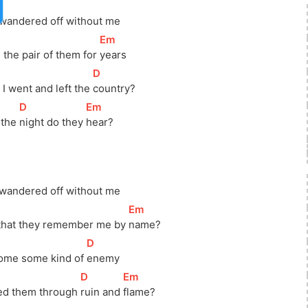
 wandered off without me
[
Em
]
 the pair of them for 
years
[
D
]
I went and left the 
country?
[
D
]
[
Em
]
 the 
night do they 
hear?
 wandered off without me
[
Em
]
 that they remember me by 
name?
[
D
]
ome some kind of 
enemy
[
D
]
[
Em
]
ed them through 
ruin and 
flame?