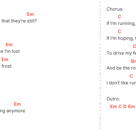
Chorus:
[
Em
]
[
C
]
 that they're 
still?
If I'm 
running,
[
C
]
If I'm 
hoping, 
[
Em
]
[
se 
I
'm lost
To drive my 
f
[
Em
]
[
B
 
frost
And be the 
ro
[
C
]
I don't like 
run
]
Outro:
[
Em
]
[
Em
]
[
C
]
[
D
]
[
Em
ng 
any
more