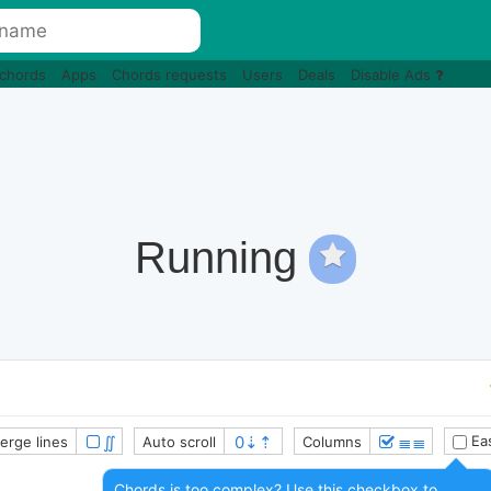
 chords
Apps
Chords requests
Users
Deals
Disable Ads
Running
∬
≣≣
Eas
erge lines
Auto scroll
Columns
Chords is too complex? Use this checkbox to