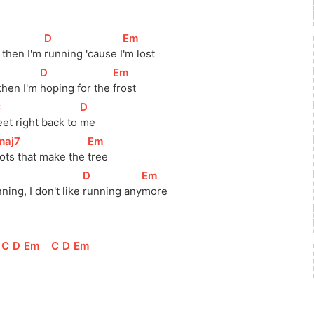
[
D
]
[
Em
]
 then I'm 
running 'cause 
I
'm lost
[
D
]
[
Em
]
then I'm 
hoping for the 
frost
C
]
[
D
]
eet right back to 
me
maj7
]
[
Em
]
ots that make the 
tree
[
D
]
[
Em
]
ning, I don't like 
running 
any
more
]
[
C
]
[
D
]
[
Em
]
[
C
]
[
D
]
[
Em
]