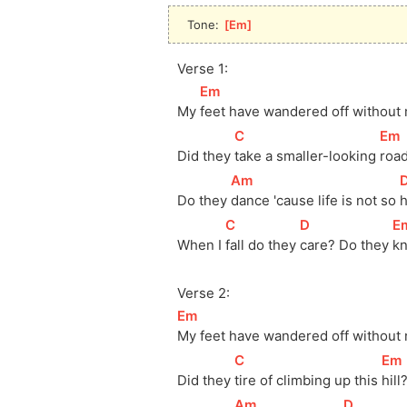
Tone: 
[
Em
]
Verse 1:
[
Em
]
My 
feet have wandered off without
[
C
]
[
Em
Did they 
take a smaller-looking 
roa
[
Am
]
[
Do they 
dance 'cause life is not so 
[
C
]
[
D
]
[
E
When I 
fall do they 
care? Do they 
k
Verse 2:
[
Em
]
My feet have wandered off without
[
C
]
[
Em
Did they 
tire of climbing up this 
hill
[
Am
]
[
D
]