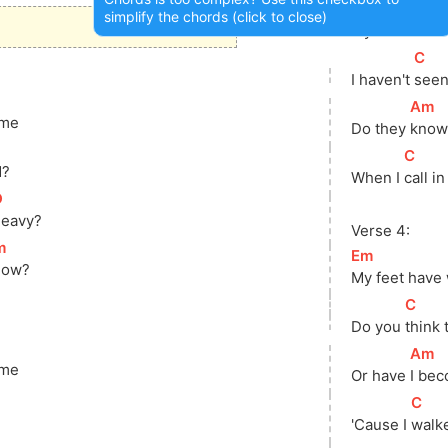
[
Em
]
simplify the chords (click to close)
My feet have
[
C
]
I haven't 
seen
[
Am
]
 me
Do they 
know 
]
[
C
]
d?
When I 
call in
D
]
heavy?
Verse 4:
m
]
[
Em
]
now?
My feet have
[
C
]
Do you 
think
[
Am
]
 me
Or have 
I bec
]
[
C
]
?
'Cause I 
walk