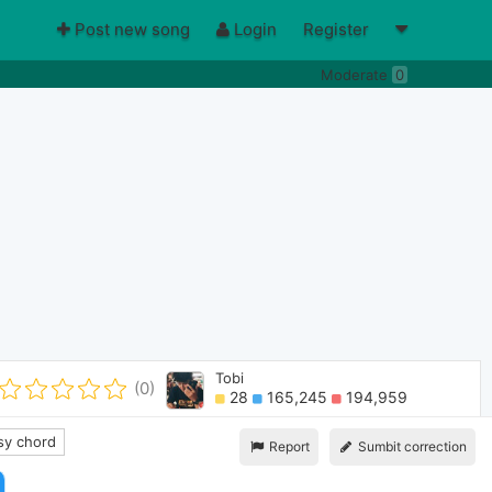
Post new song
Login
Register
Moderate
0
Tobi
(0)
28
165,245
194,959
y chord
Report
Sumbit correction