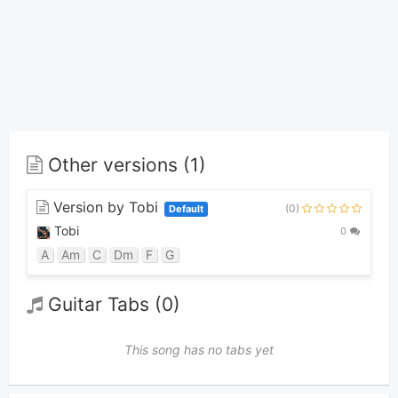
Other versions (1)
Version by Tobi
(0)
Default
Tobi
0
A
Am
C
Dm
F
G
Guitar Tabs (0)
This song has no tabs yet