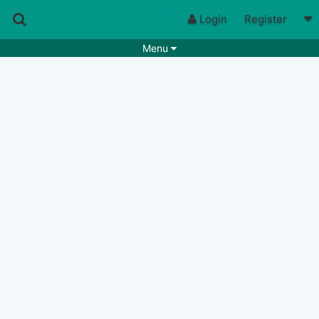
Login
Register
Menu
Songs
Guitar Tabs
Playlists
Chords
Rhythms
Genres
Search by chords
Apps
Chords requests
Users
Deals
Moderate
0
Disable Ads