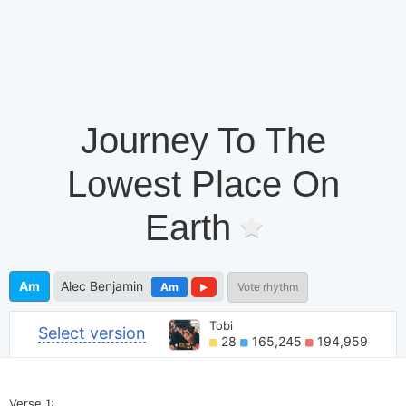
Journey To The
Lowest Place On
Earth
Am
Alec Benjamin
Am
Vote rhythm
Tobi
Select version
28
165,245
194,959
Verse 1: