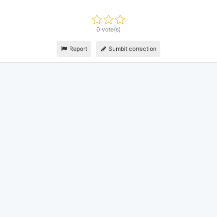
0 vote(s)
Report
Sumbit correction