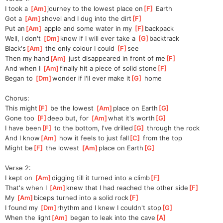
I took a 
[
Am
]
journey to the lowest place on
[
F
]
 Earth
Got a 
[
Am
]
shovel and I dug into the dirt
[
F
]
Put an
[
Am
]
 apple and some water in my 
[
F
]
backpack
Well, I don't 
[
Dm
]
know if I will ever take a 
[
G
]
backtrack
Black's
[
Am
]
 the only colour I could 
[
F
]
see
Then my hand
[
Am
]
 just disappeared in front of me
[
F
]
And when I 
[
Am
]
finally hit a piece of solid stone
[
F
]
Began to 
[
Dm
]
wonder if I'll ever make it
[
G
]
 home
Chorus:
This might
[
F
]
 be the lowest 
[
Am
]
place on Earth
[
G
]
Gone too 
[
F
]
deep but, for 
[
Am
]
what it's worth
[
G
]
I have been
[
F
]
 to the bottom, I've drilled
[
G
]
 through the rock
And I know
[
Am
]
 how it feels to just fall
[
C
]
 from the top
Might be
[
F
]
 the lowest 
[
Am
]
place on Earth
[
G
]
Verse 2:
I kept on 
[
Am
]
digging till it turned into a climb
[
F
]
That's when I 
[
Am
]
knew that I had reached the other side
[
F
]
My 
[
Am
]
biceps turned into a solid rock
[
F
]
I found my 
[
Dm
]
rhythm and I knew I couldn't stop
[
G
]
When the light
[
Am
]
 began to leak into the cave
[
A
]