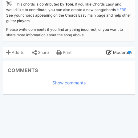
👋
This chords is contributed by
Tobi
. If you like Chords Easy and
would like to contribute, you can also create a new song/chords
HERE
.
See your chords appearing on the Chords Easy main page and help other
guitar players.
Please write comments if you find anything incorrect, or you want to
share more information about the song above.
Add to
Share
Print
Moderate
Updated 2020-10-15
Updated:
COMMENTS
2,177
Views:
Show comments
Tobi
(Tobi approved)
Poster:
Alec Benjamin
Author:
US-UK
Genre:
0
Favorite: