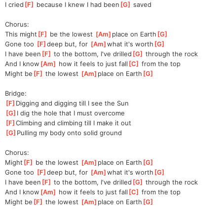
I cried
[
F
]
 because I knew I had been
[
G
]
 saved
Chorus:
This might
[
F
]
 be the lowest 
[
Am
]
place on Earth
[
G
]
Gone too 
[
F
]
deep but, for 
[
Am
]
what it's worth
[
G
]
I have been
[
F
]
 to the bottom, I've drilled
[
G
]
 through the rock
And I know
[
Am
]
 how it feels to just fall
[
C
]
 from the top
Might be
[
F
]
 the lowest 
[
Am
]
place on Earth
[
G
]
Bridge:
[
F
]
Digging and digging till I see the Sun
[
G
]
I dig the hole that I must overcome
[
F
]
Climbing and climbing till I make it out
[
G
]
Pulling my body onto solid ground
Chorus:
Might
[
F
]
 be the lowest 
[
Am
]
place on Earth
[
G
]
Gone too 
[
F
]
deep but, for 
[
Am
]
what it's worth
[
G
]
I have been
[
F
]
 to the bottom, I've drilled
[
G
]
 through the rock
And I know
[
Am
]
 how it feels to just fall
[
C
]
 from the top
Might be
[
F
]
 the lowest 
[
Am
]
place on Earth
[
G
]