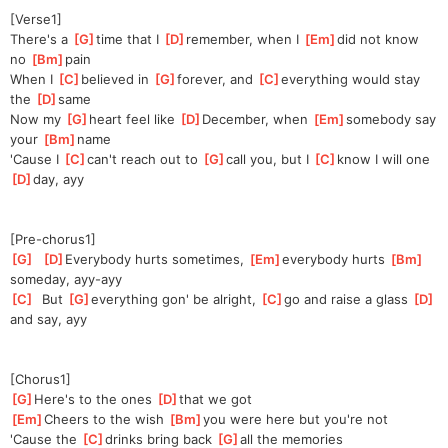
[Verse1]
There's a 
[
G
]
time that I 
[
D
]
re
member, when I 
[
Em
]
did not know 
no 
[
Bm
]
pain
When I 
[
C
]
believed in 
[
G
]
for
ever, and 
[
C
]
every
thing would stay 
the 
[
D
]
same
Now my 
[
G
]
heart feel like 
[
D
]
De
cember, when 
[
Em
]
some
body say 
your 
[
Bm
]
name
'Cause I 
[
C
]
can't reach out to 
[
G
]
call you, but I 
[
C
]
know I will one 
[
D
]
day, ayy
[Pre-chorus1]
[
G
]
[
D
]
Every
body hurts sometimes, 
[
Em
]
everybody hurts 
[
Bm
]
someday, ayy-ayy
[
C
]
  But 
[
G
]
every
thing gon' be alright, 
[
C
]
go and raise a glass 
[
D
]
and say, ayy
[Chorus1]
[
G
]
Here's to the ones 
[
D
]
that we got
[
Em
]
Cheers to the wish 
[
Bm
]
you were here but you're not
'Cause the 
[
C
]
drinks bring back 
[
G
]
all the memories