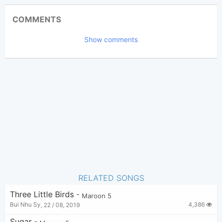
Updated 2019-10-15
Updated:
COMMENTS
13,682
Views:
Show comments
Tobi
(Tobi approved)
Poster:
Maroon 5
Author:
US-UK
Genre:
47
Favorite:
RELATED SONGS
Three Little Birds
-
Maroon 5
4,386
Bui Nhu Sy
,
22 / 08, 2019
Sugar
-