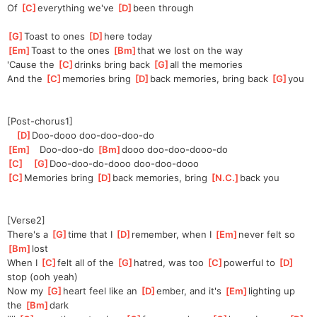
Of 
[
C
]
everything we've 
[
D
]
been through
[
G
]
Toast to ones 
[
D
]
here today
[
Em
]
Toast to the ones 
[
Bm
]
that we lost on the way
'Cause the 
[
C
]
drinks bring back 
[
G
]
all the memories
And the 
[
C
]
memories bring 
[
D
]
back memories, bring back 
[
G
]
you
[Post-chorus1]
[
D
]
Doo-d
ooo doo-doo-doo-do   
[
Em
]
   Doo-doo-do 
[
Bm
]
d
ooo doo-doo-dooo-do
[
C
]
[
G
]
Doo-doo-do-d
ooo doo-doo-dooo
[
C
]
Memories bring 
[
D
]
back memories, bring 
[
N.C.
]
back you
[Verse2]
There's a 
[
G
]
time that I 
[
D
]
re
member, when I 
[
Em
]
never felt so 
[
Bm
]
lost
When I 
[
C
]
felt all of the 
[
G
]
hatred, was too 
[
C
]
powerful to 
[
D
]
s
top (ooh yeah)
Now my 
[
G
]
heart feel like an 
[
D
]
ember, and it's 
[
Em
]
lighting up 
the 
[
Bm
]
dark