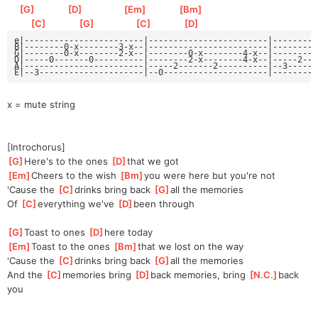
[
G
]
[
D
]
[
Em
]
[
Bm
]
[
C
]
[
G
]
[
C
]
[
D
]
e|------------------------|------------------------|---------
B|--------0-x--------3-x--|------------------------|---------
G|--------0-x--------2-x--|--------0-x--------4-x--|--------0
D|-----0-------0----------|--------2-x--------4-x--|-----2--2
A|------------------------|-----2-------2----------|--3------
E|--3---------------------|--0---------------------|---------
x = mute string
[Introchorus]
[
G
]
Here's to the ones 
[
D
]
that we got
[
Em
]
Cheers to the wish 
[
Bm
]
you were here but you're not
'Cause the 
[
C
]
drinks bring back 
[
G
]
all the memories
Of 
[
C
]
everything we've 
[
D
]
been through
[
G
]
Toast to ones 
[
D
]
here today
[
Em
]
Toast to the ones 
[
Bm
]
that we lost on the way
'Cause the 
[
C
]
drinks bring back 
[
G
]
all the memories
And the 
[
C
]
memories bring 
[
D
]
back memories, bring 
[
N.C.
]
back 
you