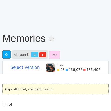
Memories
G
Maroon 5
B
Pop
Tobi
Select version
28
156,075
185,496
Capo 4th fret, standard tuning
[Intro]