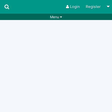
Login
Register
Menu
Songs
Guitar Tabs
Playlists
Chords
Rhythms
Genres
Search by chords
Apps
Chords requests
Users
Deals
Moderate
0
Disable Ads