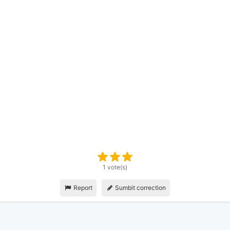
1 vote(s)
Report
Sumbit correction