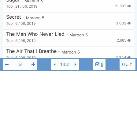
Maroon 5
21,832
Tobi
,
21 / 06, 2019
Secret
-
Maroon 5
3,032
Tobi
,
6 / 09, 2019
The Man Who Never Lied
-
Maroon 5
2,685
Tobi
,
6 / 09, 2019
The Air That I Breathe
-
Maroon 5
3,344
Tobi
,
6 / 09, 2019
∬
Daylight
-
Maroon 5
4,746
Tobi
,
22 / 08, 2019
Back At Your Door
-
Maroon 5
2,985
Tobi
,
6 / 09, 2019
Maroon 5
B
Stutter
-
Maroon 5
3,043
Tobi
,
6 / 09, 2019
Lips On You
-
Maroon 5
3,727
Tobi
,
6 / 09, 2019
I Won't Go Home Without You
-