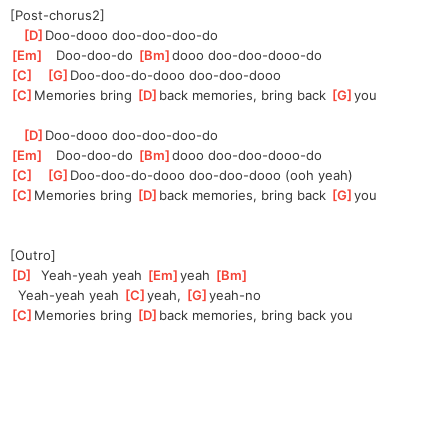
[Post-chorus2]
[
D
]
Doo-d
ooo doo-doo-doo-do   
[
Em
]
   Doo-doo-do 
[
Bm
]
d
ooo doo-doo-dooo-do
[
C
]
[
G
]
Doo-doo-do-d
ooo doo-doo-dooo
[
C
]
Memories bring 
[
D
]
back memories, bring back 
[
G
]
you
[
D
]
Doo-d
ooo doo-doo-doo-do   
[
Em
]
   Doo-doo-do 
[
Bm
]
d
ooo doo-doo-dooo-do
[
C
]
[
G
]
Doo-doo-do-d
ooo doo-doo-dooo (ooh yeah)
[
C
]
Memories bring 
[
D
]
back memories, bring back 
[
G
]
you
[Outro]
[
D
]
  Yeah-yeah yeah 
[
Em
]
yeah 
[
Bm
]
  Yeah-yeah yeah 
[
C
]
y
eah, 
[
G
]
yeah-n
o
[
C
]
Memories bring 
[
D
]
back memories, bring back you