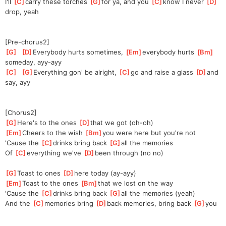
I'll 
[
C
]
car
ry these torches 
[
G
]
for ya, and you 
[
C
]
know I never 
[
D
]
drop, yeah
[Pre-chorus2]
[
G
]
[
D
]
Every
body hurts sometimes, 
[
Em
]
everybody hurts 
[
Bm
]
someday, ayy-ayy
[
C
]
[
G
]
Every
thing gon' be alright, 
[
C
]
go and raise a glass 
[
D
]
and 
say, ayy
[Chorus2]
[
G
]
Here's to the ones 
[
D
]
that we got (oh-oh)
[
Em
]
Cheers to the wish 
[
Bm
]
you were here but you're not
'Cause the 
[
C
]
drinks bring back 
[
G
]
all the memories
Of 
[
C
]
everything we've 
[
D
]
been through (no no)
[
G
]
Toast to ones 
[
D
]
here today (ay-ayy)
[
Em
]
Toast to the ones 
[
Bm
]
that we lost on the way
'Cause the 
[
C
]
drinks bring back 
[
G
]
all the memories (yeah)
And the 
[
C
]
memories bring 
[
D
]
back memories, bring back 
[
G
]
you