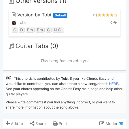
Other versions (1)
Version by Tobi
(1)
Default
Tobi
0
G
D
Em
Bm
C
N.C.
Guitar Tabs (0)
This song has no tabs yet
👋
This chords is contributed by
Tobi
. If you like Chords Easy and
would like to contribute, you can also create a new song/chords
HERE
.
See your chords appearing on the Chords Easy main page and help other
guitar players.
Please write comments if you find anything incorrect, or you want to
share more information about the song above.
Add to
Share
Print
Moderate