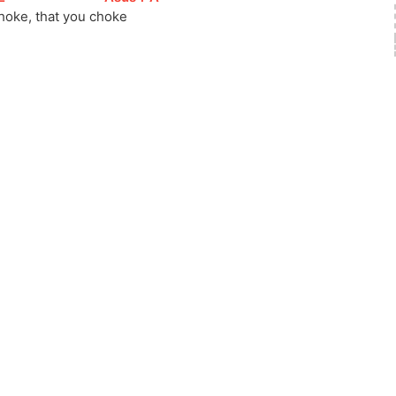
hoke, that you 
ch
oke     