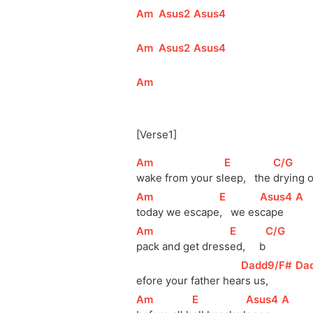
[
Am
]
[
Asus2
]
[
Asus4
]
[
Am
]
[
Asus2
]
[
Asus4
]
[
Am
]
[Verse1]
[
Am
]
[
E
]
[
C/G
]
wake from your 
sl
eep,   the 
drying o
[
Am
]
[
E
]
[
Asus4
]
[
A
]
today we 
escape
,   we 
es
cape    
[
Am
]
[
E
]
[
C/G
]
pack and get dress
ed,     b
[
Dadd9/F#
]
[
Da
efore
 your father hea
rs us,     
[
Am
]
[
E
]
[
Asus4
]
[
A
]