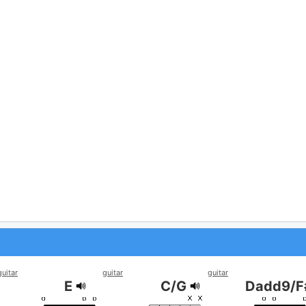
guitar
guitar
guitar
E
C/G
Dadd9/