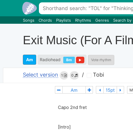
Songs
Chords
Playlists
Rhythms
Genres
Search by
Exit Music (For A Fil
Am
Radiohead
Bm
Vote rhythm
Select version
/
Tobi
1
0
M
Capo 2nd fret
[Intro]