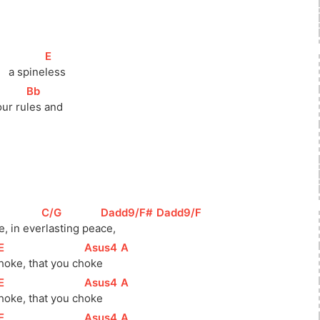
[
E
]
   a spine
less
[
Bb
]
our ru
les and
[
C/G
]
[
Dadd9/F#
]
[
Dadd9/F
]
e, in eve
rlasting pea
ce,        
[
E
]
[
Asus4
]
[
A
]
hoke, that you 
ch
oke     
[
E
]
[
Asus4
]
[
A
]
hoke, that you 
ch
oke     
[
E
]
[
Asus4
]
[
A
]