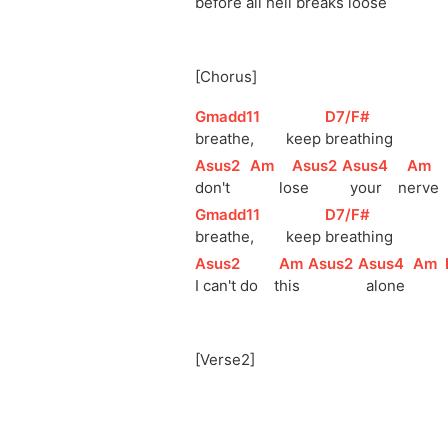
before all 
h
ell breaks 
l
oose    
[Chorus]
[
Gmadd11
]
[
D7/F#
]
breathe,        keep 
breathing
[
Asus2
]
[
Am
]
[
Asus2
]
[
Asus4
]
[
Am
]
don't     
lo
se       
  your    
n
erve   
[
Gmadd11
]
[
D7/F#
]
breathe,        keep 
breathing
[
Asus2
]
[
Am
]
[
Asus2
]
[
Asus4
]
[
Am
]
I can't do    
t
his  
  alone  
[Verse2]