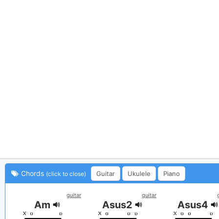
Chords
Guitar
Ukulele
Piano
(click to close)
guitar
guitar
Am
Asus2
Asus4