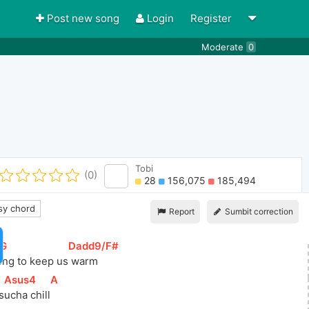
Post new song
Login
Register
Moderate
0
Tobi
(0)
28
156,075
185,494
y chord
Report
Sumbit correction
/G
]
[
Dadd9/F#
]
song to keep us
 warm   
[
Asus4
]
[
A
]
 s
ucha chill