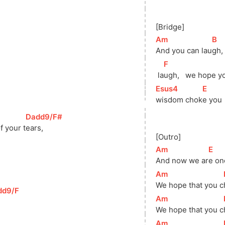
[Bridge]
[
Am
]
[
B
]
And you can lau
gh, 
[
F
]
 la
ugh,   we hope y
[
Esus4
]
[
E
]
wisdom 
chok
e you
[
Dadd9/F#
]
f your 
t
ears,   
[Outro]
[
Am
]
[
E
]
And now we ar
e on
[
Am
]
We hope that you 
c
dd9/F
]
[
Am
]
We hope that you 
c
[
Am
]