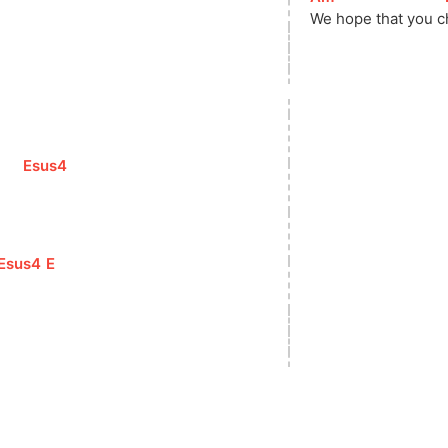
We hope that you 
c
[
Esus4
]
     
[
Esus4
]
[
E
]