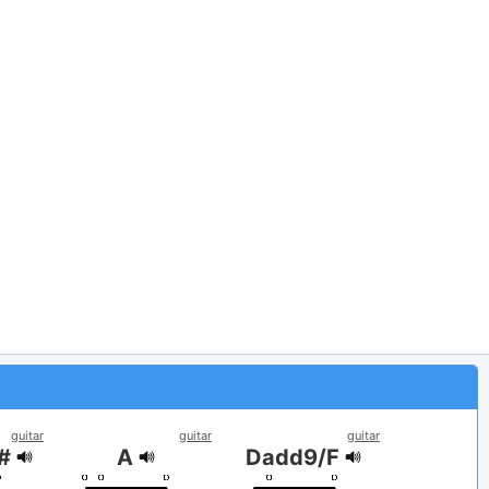
guitar
guitar
guitar
F#
A
Dadd9/F