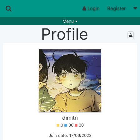
Login
Register
Menu
Profile
Songs
Guitar Tabs
Playlists
Chords
Rhythms
Genres
Search by chords
Apps
Chords requests
Users
Deals
Moderate
0
Disable Ads
dimitri
0
30
30
Join date: 17/06/2023