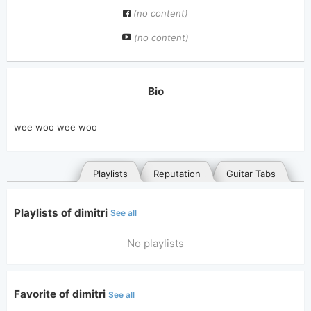
(no content)
(no content)
Bio
wee woo wee woo
Playlists
Reputation
Guitar Tabs
Playlists of dimitri
See all
No playlists
Favorite of dimitri
See all
General
Posted songs
Favorites