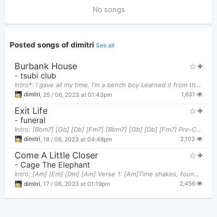
No songs
Posted songs of dimitri
See all
Burbank House
-
tsubi club
Intro*: I gave all my time, I'm a bench boy Learned it from the TV and I keep it on my chest, boy
1,631
dimitri
,
25 / 06, 2023 at 01:43pm
Exit Life
-
funeral
Intro: [Bbm7] [Gb] [Db] [Fm7] [Bbm7] [Gb] [Db] [Fm7] Pre-Chorus: Let me [Bbm7]start off, I fee
2,103
dimitri
,
18 / 06, 2023 at 04:48pm
Come A Little Closer
-
Cage The Elephant
Intro: [Am] [Em] [Dm] [Am] Verse 1: [Am]Time shakes, found you at the [Em]water At first you w
2,456
dimitri
,
17 / 06, 2023 at 01:19pm