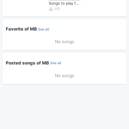
Songs to play for Shower
MB
Favorite of MB
See all
No songs
Posted songs of MB
See all
No songs