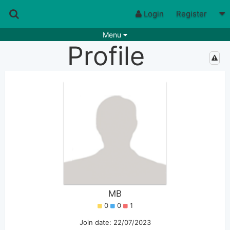
Login
Register
Menu
Profile
Songs
Guitar Tabs
Playlists
Chords
Rhythms
Genres
Search by chords
Apps
Chords requests
Users
Deals
Moderate
0
Disable Ads
MB
0
0
1
Join date: 22/07/2023