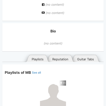
(no content)
(no content)
Bio
(no content)
Playlists
Reputation
Guitar Tabs
Playlists of MB
See all
11
General
Posted songs
Favorites