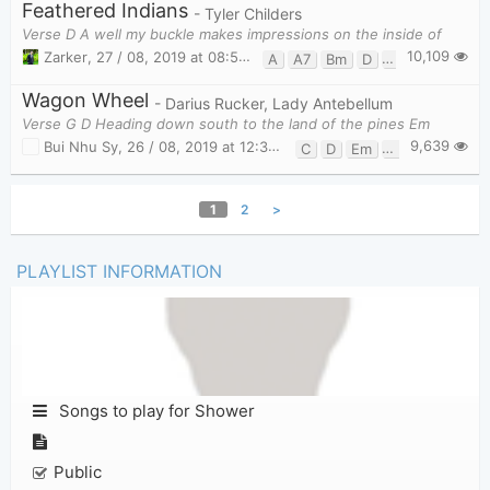
Feathered Indians
- Tyler Childers
Verse D A well my buckle makes impressions on the inside of
10,109
Zarker
,
27 / 08, 2019 at 08:54pm
A
A7
Bm
D
G
Wagon Wheel
- Darius Rucker, Lady Antebellum
Verse G D Heading down south to the land of the pines Em
9,639
Bui Nhu Sy
,
26 / 08, 2019 at 12:33am
C
D
Em
G
1
2
>
PLAYLIST INFORMATION
Songs to play for Shower
Public