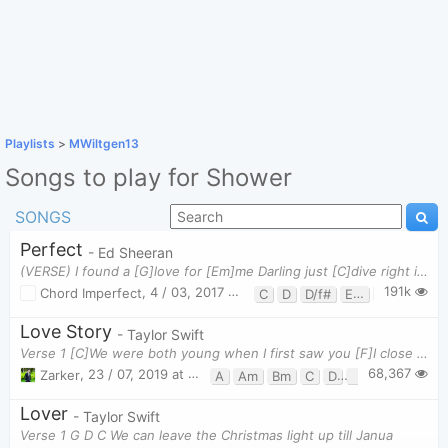
Playlists
>
MWiltgen13
Songs to play for Shower
SONGS
Perfect
- Ed Sheeran
(VERSE) I found a [G]love for [Em]me Darling just [C]dive right in, and follow my [D]lead Well I
191k
Chord Imperfect
,
4 / 03, 2017 at 12:01pm
C
D
D/f#
Em
G
Love Story
- Taylor Swift
Verse 1 [C]We were both young when I first saw you [F]I close my eyes and the flashback starts I'
68,367
Zarker
,
23 / 07, 2019 at 11:08pm
A
Am
Bm
C
D
F
G
Lover
- Taylor Swift
Verse 1 G D C We can leave the Christmas light up till Janua