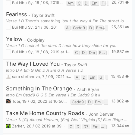
26,701
Bui Nhu Sy
,
18 / 08, 2019 at 08:31pm
Am
C
D
Em
F
F#
G
Fearless
- Taylor Swift
Verse 1 D There's something 'bout the way A Em The street looks wh
25,351
Bui Nhu Sy
,
24 / 08, 2019 at 10:11am
A
Cadd9
D
Em
Em7
G
Yellow
- Coldplay
Verse 1 G Look at the stars D Look how they shine for you
19,887
Bui Nhu Sy
,
18 / 08, 2019 at 11:28pm
C
D
Dm
Em
G
The Way I Loved You
- Taylor Swift
Intro D A Em G Gm D A Em G A Verse 1 D
15,453
sara stefanova
,
7 / 09, 2021 at 11:33pm
A
D
Em
G
Gm
Something In The Orange
- Zach Bryan
Intro Em Cadd9 G G D Em Verse 1 Em Cadd9 G It'll
13,802
Tobi
,
19 / 02, 2022 at 10:56pm
Cadd9
D
Em
G
Take Me Home Country Roads
- John Denver
Verse 1: [G] Almost Heaven, [Em] West Virginia [D] Blue Ridge Mountains, [C] Shenandoah [G] River
13,044
Zarker
,
26 / 07, 2019 at 09:52pm
C
D
D7
Em
F
G