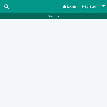
Login
Register
Menu
Songs
Guitar Tabs
Playlists
Chords
Rhythms
Genres
Search by chords
Apps
Chords requests
Users
Deals
Moderate
0
Disable Ads