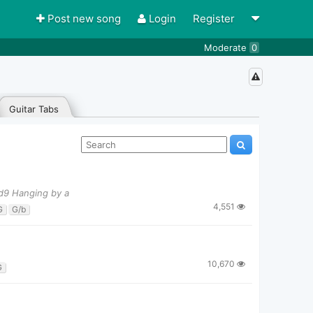
Post new song
Login
Register
Moderate
0
Guitar Tabs
dd9 Hanging by a
4,551
G
G/b
10,670
G