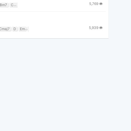
5,769
Bm7
Cadd9
Csus2
D
Dsus2
Em7
F#
Gmaj7
5,939
Cmaj7
D
Em
F
G