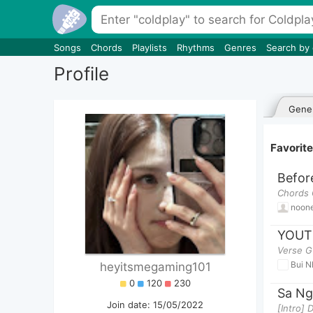
Songs
Chords
Playlists
Rhythms
Genres
Search by
Profile
Gener
Favorit
Before
Chords 
noon
YOUT
Verse G
Bui N
heyitsmegaming101
0
120
230
Sa Ng
Join date: 15/05/2022
[Intro]