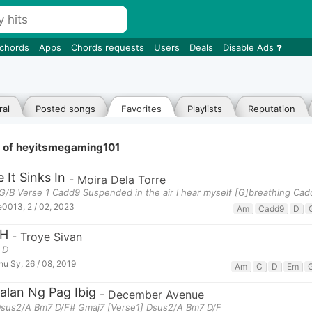
 chords
Apps
Chords requests
Users
Deals
Disable Ads
al
Posted songs
Favorites
Playlists
Reputation
e of heyitsmegaming101
 It Sinks In
-
Moira Dela Torre
G/B Verse 1 Cadd9 Suspended in the air I hear myself [G]breathing Ca
e0013
,
2 / 02, 2023
Am
Cadd9
D
H
-
Troye Sivan
 D
hu Sy
,
26 / 08, 2019
Am
C
D
Em
alan Ng Pag Ibig
-
December Avenue
 Dsus2/A Bm7 D/F# Gmaj7 [Verse1] Dsus2/A Bm7 D/F