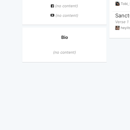
Tobi
,
(no content)
Sanct
(no content)
Verse 1 
heyi
Bio
(no content)