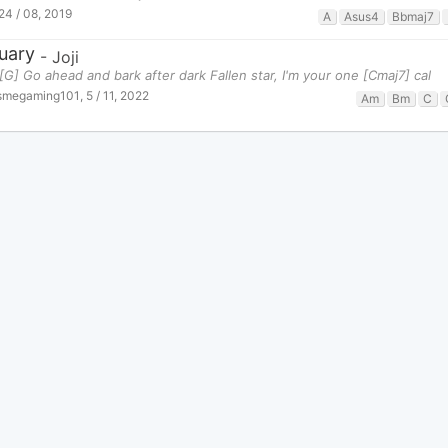
24 / 08, 2019
A
Asus4
Bbmaj7
uary
-
Joji
[G] Go ahead and bark after dark Fallen star, I'm your one [Cmaj7] cal
tsmegaming101
,
5 / 11, 2022
Am
Bm
C