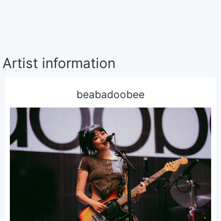
Artist information
beabadoobee