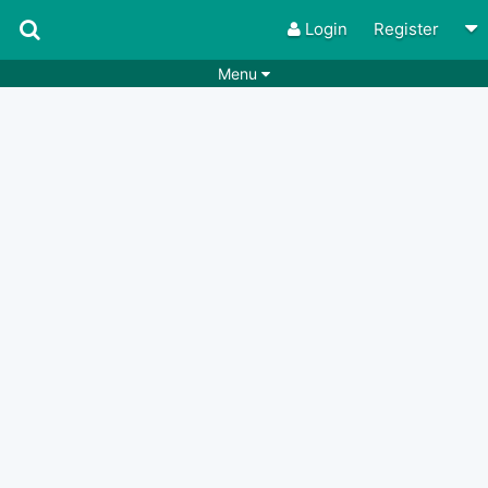
Login
Register
Menu
Songs
Guitar Tabs
Playlists
Chords
Rhythms
Genres
Search by chords
Apps
Chords requests
Users
Deals
Moderate
0
Disable Ads