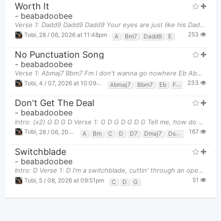
Worth It
-
beabadoobee
Verse 1: Dadd9 Dadd9 Dadd9 Your eyes are just like his Dadd9 Dadd9 Dadd
253
Tobi
,
28 / 06, 2026 at 11:48pm
A
Bm7
Dadd9
E
No Punctuation Song
-
beabadoobee
Verse 1: Abmaj7 Bbm7 Fm I don't wanna go nowhere Eb Abmaj7 Bbm7 Cause you're home t
233
Tobi
,
4 / 07, 2026 at 10:09pm
Abmaj7
Bbm7
Eb
Fm
Don't Get The Deal
-
beabadoobee
Intro: (x2) G D G D Verse 1: G D G D G D G Tell me, how do you feel
167
Tobi
,
28 / 06, 2026 at 11:50pm
A
Bm
C
D
D7
Dmaj7
Dsus4
Em
G
Switchblade
-
beabadoobee
Intro: D Verse 1: D I'm a switchblade, cuttin' through an open space Need a reminder, you
51
Tobi
,
5 / 08, 2026 at 09:51pm
C
D
G