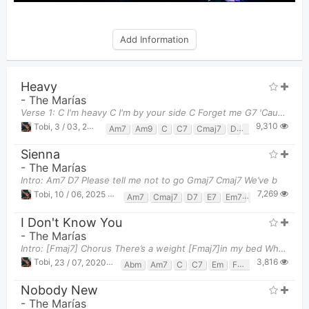
Add Information
Heavy
-
The Marías
Verse 1: C I'm heavy C I'm by your side C Forget me G7 'Cause I know
9,310
Tobi
,
3 / 03, 2025 at 09:12pm
Am7
Am9
C
C7
Cmaj7
D
F
Fm
Fm7
Sienna
-
The Marías
Intro: Am7 D7 Please tell me not to go Gmaj7 Cmaj7 We’ve b
7,269
Tobi
,
10 / 06, 2025 at 11:34pm
Am7
Cmaj7
D7
E7
Em7
G
Gmaj7
I Don't Know You
-
The Marías
Intro: [Fmaj7] Chorus There’s a weight [Fmaj7]in my bed Where you laid [G7]and you said 'I d
3,816
Tobi
,
23 / 07, 2020 at 09:22pm
Abm
Am7
C
C7
Em
Fmaj7
G7
Gm
Nobody New
-
The Marías