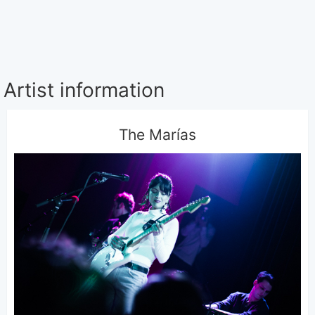
Artist information
The Marías