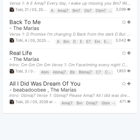
Verse 1: A E Amaj7 Every day, I wake up missing you Bm7 Wishing that I were
3,099
Tobi
,
21 / 05, 2025 at 09:15pm
A
Amaj7
Bm7
Db7
Dbm7
E
E7
Gbm
G
Back To Me
-
The Marías
Verse 1: D Promise I'm changing D Back from the dark D But if I would see you D I'd fall apa
3,042
Tobi
,
4 / 05, 2025 at 11:25pm
A
Bm
D
E
E7
Em
Em7
G
Gm
Real Life
-
The Marías
Intro: Cm Gm Cm Gm Verse 1: Cm Facetiming every night Cm7 I'll hide just to see your eye
1,853
Tobi
,
3 / 06, 2025 at 11:38pm
Abm
Abmaj7
Bb
Bbmaj7
C7
Cm
Cm7
D7
D
All I Did Was Dream Of You
-
beabadoobee
,
The Marías
Intro: Gbmaj7 Verse 1: Gbmaj7 Please Amaj7 All I did was dream of you
471
Tobi
,
20 / 05, 2026 at 11:13pm
Amaj7
Bm
Dmaj7
Gbm
Gbmaj7