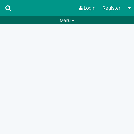
Login
Register
Menu
Songs
Guitar Tabs
Playlists
Chords
Rhythms
Genres
Search by chords
Apps
Chords requests
Users
Deals
Moderate
0
Disable Ads