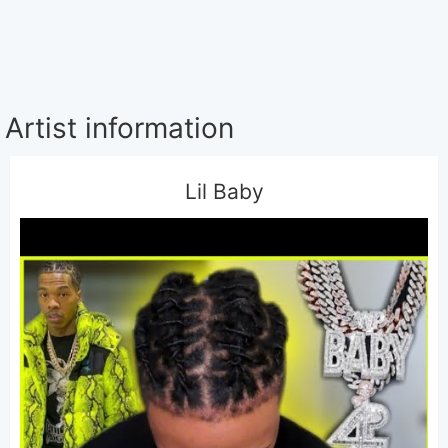
Artist information
Lil Baby