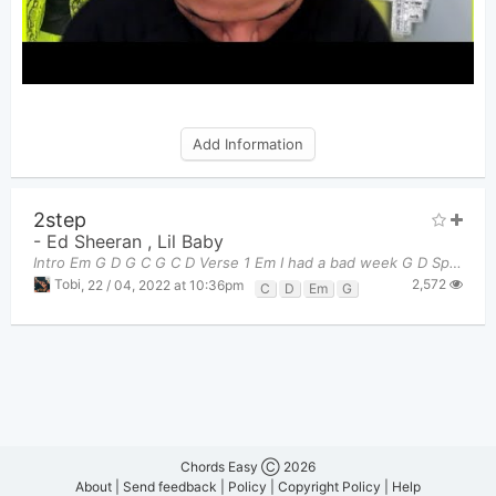
Add Information
2step
-
Ed Sheeran
,
Lil Baby
Intro Em G D G C G C D Verse 1 Em I had a bad week G D Spent the e
2,572
Tobi
,
22 / 04, 2022 at 10:36pm
C
D
Em
G
Chords Easy Ⓒ 2026
About
|
Send feedback
|
Policy
|
Copyright Policy
|
Help