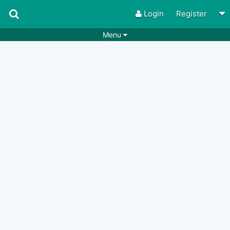
Login
Register
Menu
Songs
Guitar Tabs
Playlists
Chords
Rhythms
Genres
Search by chords
Apps
Chords requests
Users
Deals
Moderate
0
Disable Ads