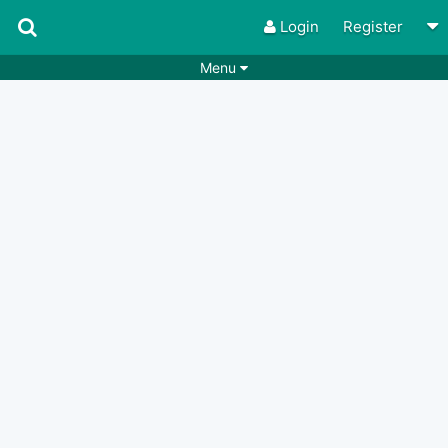
Login
Register
Menu
Songs
Guitar Tabs
Playlists
Chords
Rhythms
Genres
Search by chords
Apps
Chords requests
Users
Deals
Moderate
0
Disable Ads