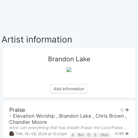
Artist information
Brandon Lake
Add Information
Praise
-
Elevation Worship
,
Brandon Lake
,
Chris Brown
,
Chandler Moore
Intro: Let everything that has breath Praise the Lord Praise the Lord Let ev
4,190
Tobi
,
18 / 08, 2024 at 10:21pm
A
Bm
D
E
Gbm