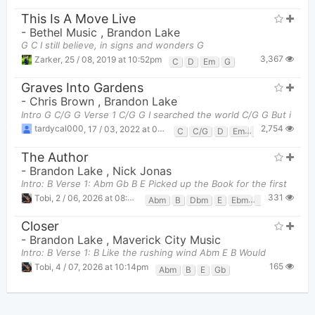
This Is A Move Live
-
Bethel Music
,
Brandon Lake
G C I still believe, in signs and wonders G
3,367
Zarker
,
25 / 08, 2019 at 10:52pm
C
D
Em
G
Graves Into Gardens
-
Chris Brown
,
Brandon Lake
Intro G C/G G Verse 1 C/G G I searched the world C/G G But i
2,754
tardycal000
,
17 / 03, 2022 at 08:51am
C
C/G
D
Em
G
The Author
-
Brandon Lake
,
Nick Jonas
Intro: B Verse 1: Abm Gb B E Picked up the Book for the first
331
Tobi
,
2 / 06, 2026 at 08:48pm
Abm
B
Dbm
E
Ebm
Gb
Closer
-
Brandon Lake
,
Maverick City Music
Intro: B Verse 1: B Like the rushing wind Abm E B Would
165
Tobi
,
4 / 07, 2026 at 10:14pm
Abm
B
E
Gb