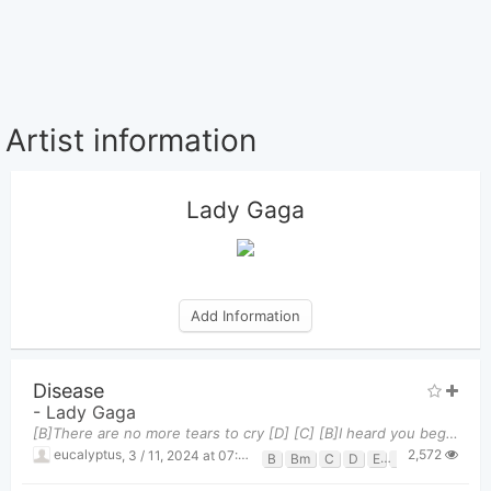
Artist information
Lady Gaga
Add Information
Disease
-
Lady Gaga
[B]There are no more tears to cry [D] [C] [B]I heard you beggin' for life [G] [E] [B]Runnin' out o
2,572
eucalyptus
,
3 / 11, 2024 at 07:50pm
B
Bm
C
D
E
G