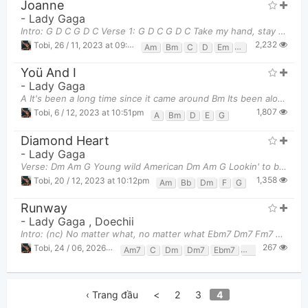
Joanne
-
Lady Gaga
Intro: G D C G D C Verse 1: G D C G D C Take my hand, stay Joanne D Em
2,232
Tobi
,
26 / 11, 2023 at 09:50pm
Am
Bm
C
D
Em
F
G
Yoü And I
-
Lady Gaga
A It's been a long time since it came around Bm Its been along time but I'm back in
1,807
Tobi
,
6 / 12, 2023 at 10:51pm
A
Bm
D
E
G
Diamond Heart
-
Lady Gaga
Verse: Dm Am G Young wild American Dm Am G Lookin' to be somethin' Dm Am
1,358
Tobi
,
20 / 12, 2023 at 10:12pm
Am
Bb
Dm
F
G
Runway
-
Lady Gaga
,
Doechii
Intro: (nc) No matter what, no matter what Ebm7 Dm7 Fm7 You got to strut Vers
267
Tobi
,
24 / 06, 2026 at 11:04pm
Am7
C
Dm
Dm7
Ebm7
F7
Fm7
Gm7
‹ Trang đầu
<
2
3
4