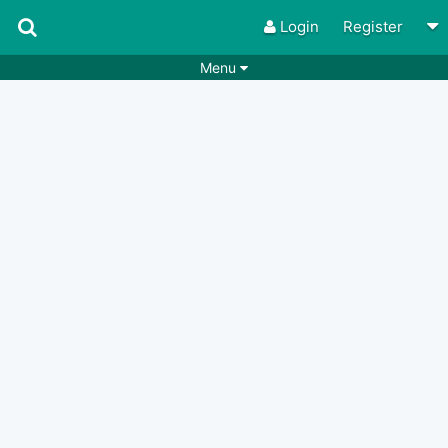
Login
Register
Menu
Songs
Guitar Tabs
Playlists
Chords
Rhythms
Genres
Search by chords
Apps
Chords requests
Users
Deals
Moderate
0
Disable Ads