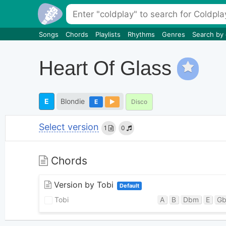
Songs
Chords
Playlists
Rhythms
Genres
Search by
Heart Of Glass
E
Blondie
E
Disco
Select version
1
0
Chords
Version by Tobi
Default
Tobi
A
B
Dbm
E
G