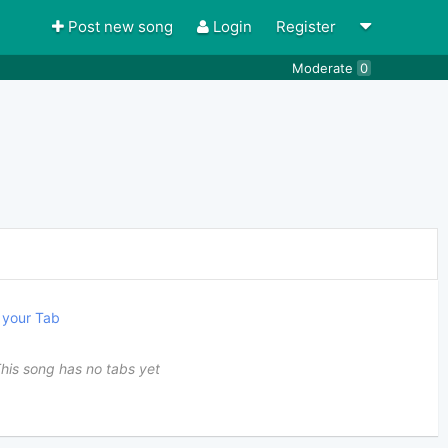
Post new song
Login
Register
Moderate
0
your Tab
his song has no tabs yet