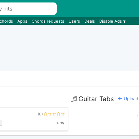
 chords
Apps
Chords requests
Users
Deals
Disable Ads
Guitar Tabs
Upload 
(0)
T
b
0