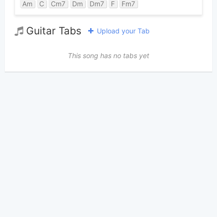
Am
C
Cm7
Dm
Dm7
F
Fm7
Guitar Tabs
Upload your Tab
This song has no tabs yet