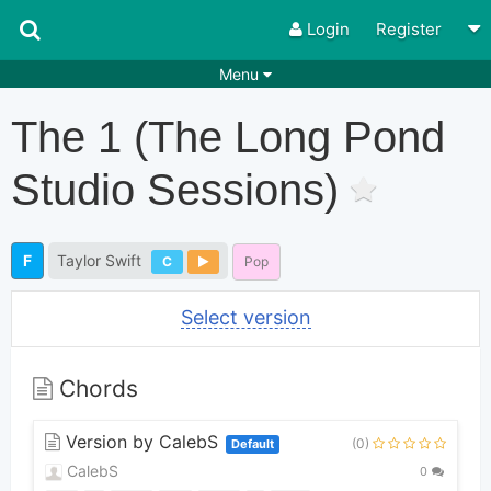
Login
Register
Menu
Songs
Guitar Tabs
The 1 (the Long Pond
Playlists
Chords
Studio Sessions)
Rhythms
Genres
Search by chords
Apps
F
Taylor Swift
C
Pop
Chords requests
Users
Select version
Deals
Moderate
0
Disable Ads
Chords
Version by CalebS
(0)
Default
CalebS
0