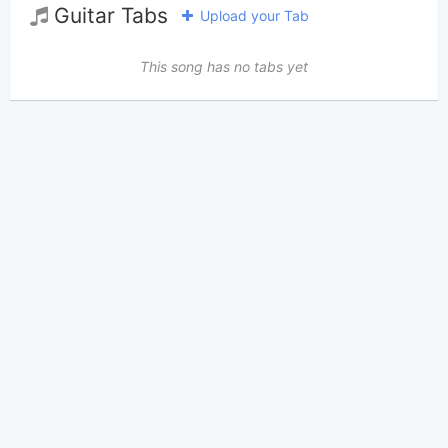
Guitar Tabs
Upload your Tab
This song has no tabs yet