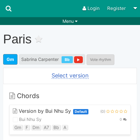
Login
Register
Menu
Songs
Guitar Tabs
Paris
Playlists
Chords
Rhythms
Genres
Gm
Sabrina Carpenter
Bb
Vote rhythm
Search by chords
Apps
Select version
Chords requests
Users
Deals
Moderate
0
Chords
Disable Ads
Version by Bui Nhu Sy
(0)
Default
Bui Nhu Sy
0
Gm
F
Dm
A7
Bb
A