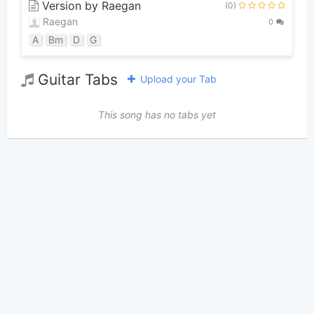
Version by Raegan
(0)
Raegan
0
A
Bm
D
G
Guitar Tabs
Upload your Tab
This song has no tabs yet