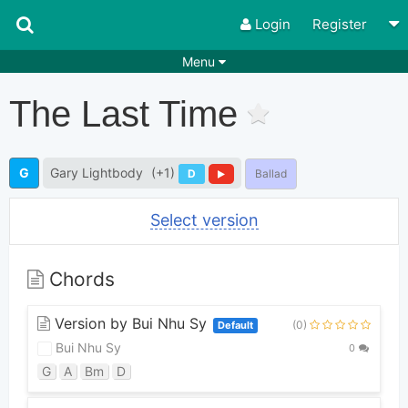
Login
Register
Menu
Songs
Guitar Tabs
The Last Time
Playlists
Chords
Rhythms
Genres
G
Gary Lightbody
(+1)
D
Ballad
Search by chords
Apps
Select version
Chords requests
Users
Deals
Moderate
0
Chords
Disable Ads
Version by Bui Nhu Sy
(0)
Default
Bui Nhu Sy
0
G
A
Bm
D