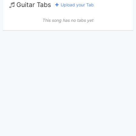
Guitar Tabs
Upload your Tab
This song has no tabs yet