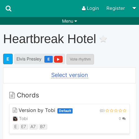
Login
Register
Menu
Songs
Guitar Tabs
Heartbreak Hotel
Playlists
Chords
Rhythms
Genres
E
Elvis Presley
E
Vote rhythm
Search by chords
Apps
Select version
Chords requests
Users
Deals
Moderate
0
Chords
Disable Ads
Version by Tobi
(0)
Default
Tobi
0
E
E7
A7
B7