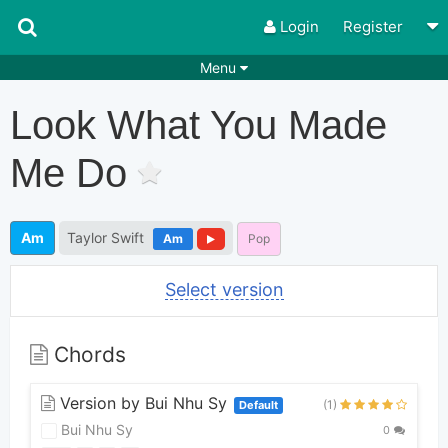
Login
Register
Menu
Songs
Guitar Tabs
Look What You Made
Playlists
Chords
Me Do
Rhythms
Genres
Search by chords
Apps
Am
Taylor Swift
Am
Pop
Chords requests
Users
Select version
Deals
Moderate
0
Disable Ads
Chords
Version by Bui Nhu Sy
(1)
Default
Bui Nhu Sy
0