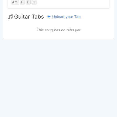
Am
F
E
G
Guitar Tabs
Upload your Tab
This song has no tabs yet