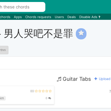
 chords
Apps
Chords requests
Users
Deals
Disable Ads
 Cry - 男人哭吧不是罪
ythm
Guitar Tabs
Upload 
(0)
T
Am
0