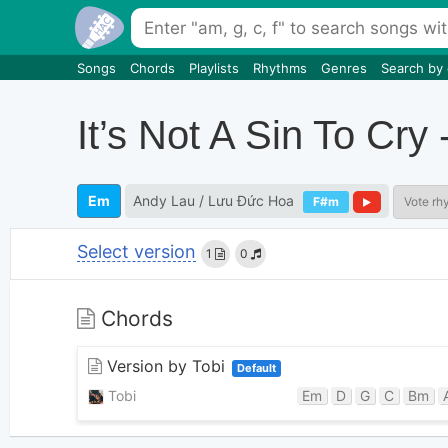
Songs
Chords
Playlists
Rhythms
Genres
Search by
It’s Not A Sin To
Em
Andy Lau / Lưu Đức Hoa
F#m
Vote rh
Select version
1
0
Chords
Version by Tobi
Default
Tobi
Em
D
G
C
Bm