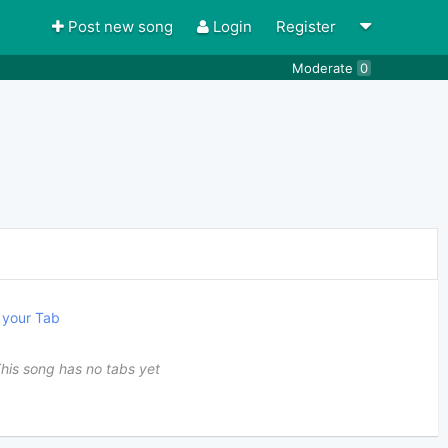
Post new song
Login
Register
Moderate
0
your Tab
his song has no tabs yet