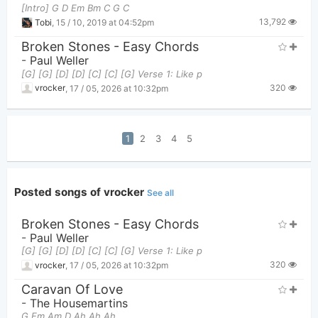
[Intro] G D Em Bm C G C
13,792
Tobi
,
15 / 10, 2019 at 04:52pm
Broken Stones - Easy Chords
-
Paul Weller
[G] [G] [D] [D] [C] [C] [G] Verse 1: Like p
320
vrocker
,
17 / 05, 2026 at 10:32pm
1
2
3
4
5
Posted songs of vrocker
See all
Broken Stones - Easy Chords
-
Paul Weller
[G] [G] [D] [D] [C] [C] [G] Verse 1: Like p
320
vrocker
,
17 / 05, 2026 at 10:32pm
Caravan Of Love
-
The Housemartins
G Em Am D Ah Ah Ah