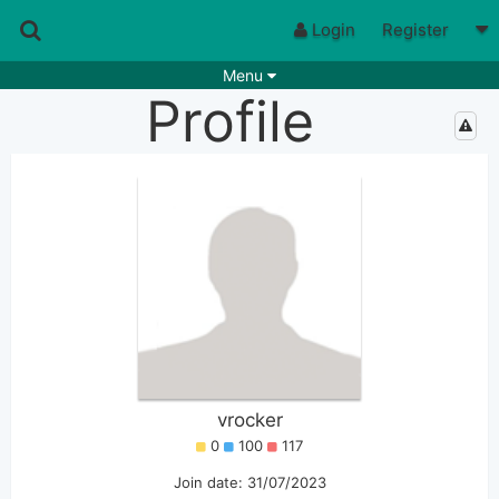
Login
Register
Menu
Profile
Songs
Guitar Tabs
Playlists
Chords
Rhythms
Genres
Search by chords
Apps
Chords requests
Users
Deals
Moderate
9
Disable Ads
vrocker
0
100
117
Join date: 31/07/2023