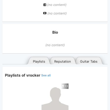
(no content)
(no content)
Bio
(no content)
Playlists
Reputation
Guitar Tabs
Playlists of vrocker
See all
13
General
Posted songs
Favorites