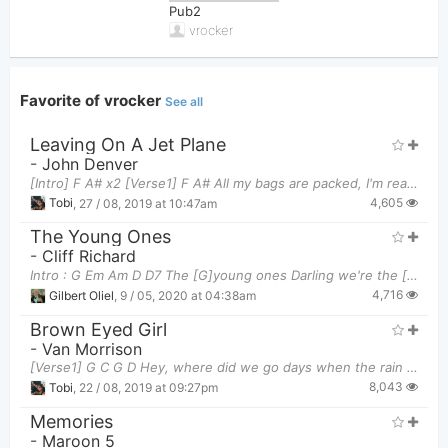
Pub2
vrocker
Favorite of vrocker
See all
Leaving On A Jet Plane
-
John Denver
[Intro] F A# x2 [Verse1] F A# All my bags are packed, I'm ready to g
4,605
Tobi
,
27 / 08, 2019 at 10:47am
The Young Ones
-
Cliff Richard
Intro : G Em Am D D7 The [G]young ones Darling we're the [Em]young ones And the
4,716
Gilbert Oliel
,
9 / 05, 2020 at 04:38am
Brown Eyed Girl
-
Van Morrison
[Verse1] G C G D Hey, where did we go days when the rain came G
8,043
Tobi
,
22 / 08, 2019 at 09:27pm
Memories
-
Maroon 5