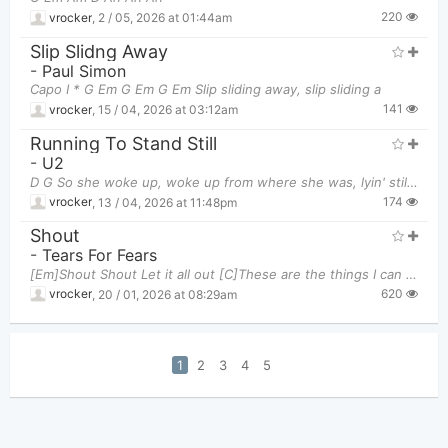
220
vrocker
,
2 / 05, 2026 at 01:44am
Slip Slidng Away
-
Paul Simon
Capo I * G Em G Em G Em Slip sliding away, slip sliding a
141
vrocker
,
15 / 04, 2026 at 03:12am
Running To Stand Still
-
U2
D G So she woke up, woke up from where she was, lyin' still D
174
vrocker
,
13 / 04, 2026 at 11:48pm
Shout
-
Tears For Fears
[Em]Shout Shout Let it all out [C]These are the things I can do without Come [Am]on I'm talking t
620
vrocker
,
20 / 01, 2026 at 08:29am
1
2
3
4
5