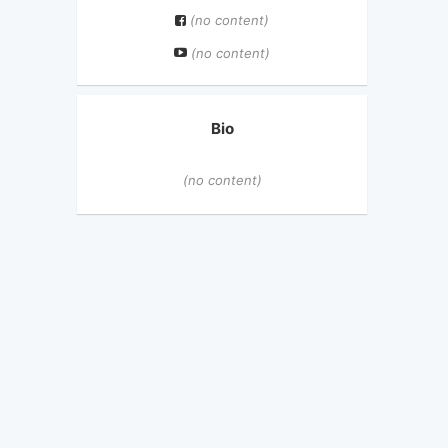
(no content)
(no content)
Bio
(no content)