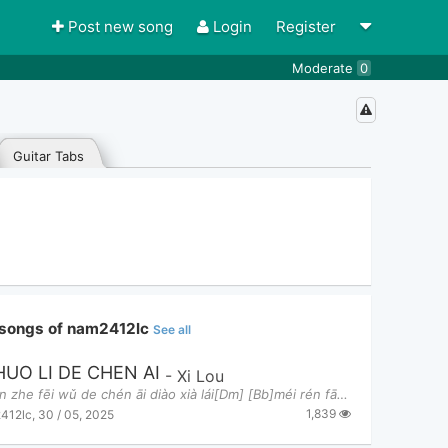
Post new song
Login
Register
Moderate
0
Guitar Tabs
 songs of nam2412lc
See all
HUO LI DE CHEN AI
-
Xi Lou
[Dm] kàn zhe fēi wǔ de chén āi diào xià lái[Dm] [Bb]méi rén fā xiàn tā cún zài duō zì yóu zì zai[
1,839
412lc
,
30 / 05, 2025