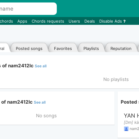
 chords
Apps
Chords requests
Users
Deals
Disable Ads
al
Posted songs
Favorites
Playlists
Reputation
ts of nam2412lc
See all
No playlists
e of nam2412lc
Posted
See all
YAN 
No songs
nam2