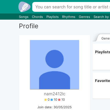
Songs
Chords
Playlists
Rhythms
Genres
Search by
Profile
Gener
Playlis
Favorit
nam2412lc
0
10
10
Join date: 30/05/2025