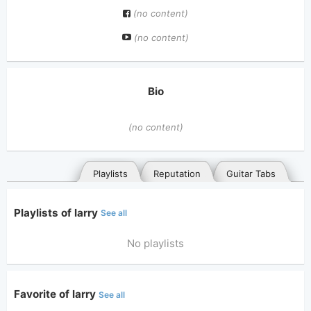
(no content)
(no content)
Bio
(no content)
Playlists
Reputation
Guitar Tabs
Playlists of larry
See all
No playlists
Favorite of larry
See all
General
Posted songs
Favorites