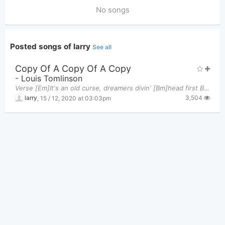
No songs
Posted songs of larry
See all
Copy Of A Copy Of A Copy
-
Louis Tomlinson
Verse [Em]It's an old curse, dreamers divin' [Bm]head first Broken beaks and [C]dead birds Can't
3,504
larry
,
15 / 12, 2020 at 03:03pm