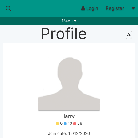
Login
Register
Menu
Profile
Songs
Guitar Tabs
Playlists
Chords
Rhythms
Genres
Search by chords
Apps
Chords requests
Users
Deals
Moderate
0
Disable Ads
larry
0
10
26
Join date: 15/12/2020