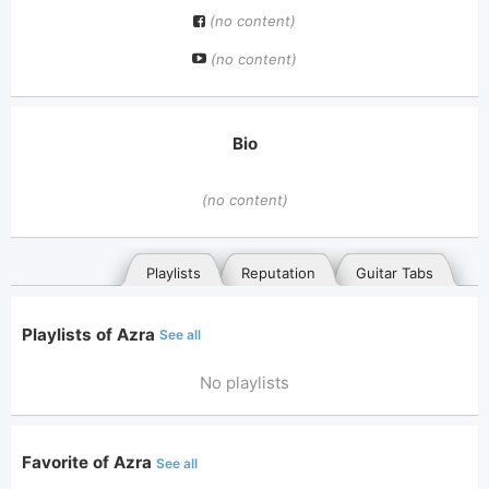
(no content)
(no content)
Bio
(no content)
Playlists
Reputation
Guitar Tabs
Playlists of Azra
See all
No playlists
Favorite of Azra
See all
General
Posted songs
Favorites