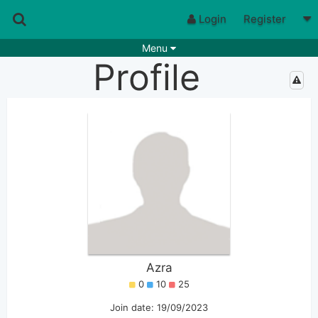
Login
Register
Menu
Profile
Songs
Guitar Tabs
Playlists
Chords
Rhythms
Genres
Search by chords
Apps
Chords requests
Users
Deals
Moderate
0
Disable Ads
Azra
0
10
25
Join date: 19/09/2023