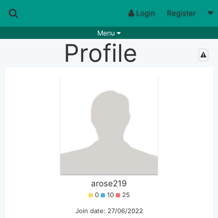
Login
Register
Menu
Profile
Songs
Guitar Tabs
Playlists
Chords
Rhythms
Genres
Search by chords
Apps
Chords requests
Users
Deals
Moderate
0
Disable Ads
arose219
0
10
25
Join date: 27/06/2022