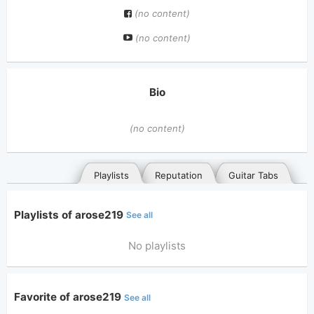
(no content)
(no content)
Bio
(no content)
Playlists
Reputation
Guitar Tabs
Playlists of arose219
See all
No playlists
Favorite of arose219
See all
General
Posted songs
Favorites