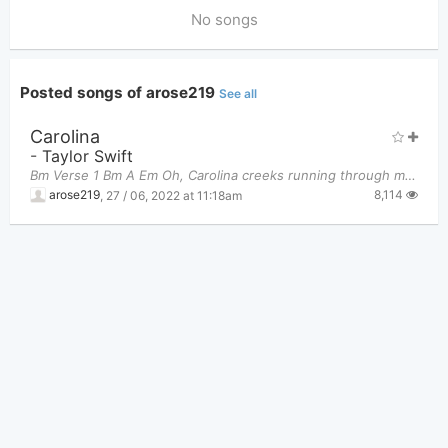
No songs
Posted songs of arose219
See all
Carolina
-
Taylor Swift
Bm Verse 1 Bm A Em Oh, Carolina creeks running through my vei
8,114
arose219
,
27 / 06, 2022 at 11:18am