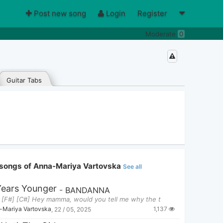
Post new song
Login
Register
Moderate
0
Guitar Tabs
songs of Anna-Mariya Vartovska
See all
Years Younger
-
BANDANNA
] [F#] [C#] Hey mamma, would you tell me why the t
1,137
-Mariya Vartovska
,
22 / 05, 2025