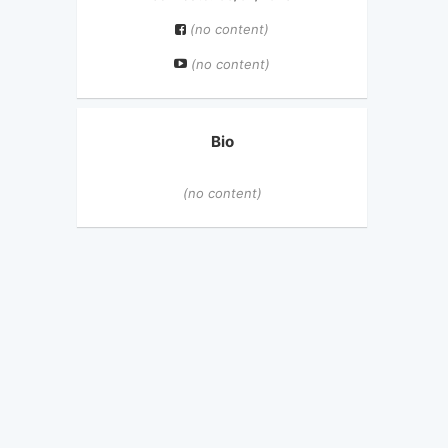
(no content)
(no content)
Bio
(no content)