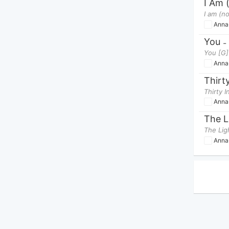
I Am 
Anna
You
-
You [G] 
Anna
Thirt
Anna
Anna