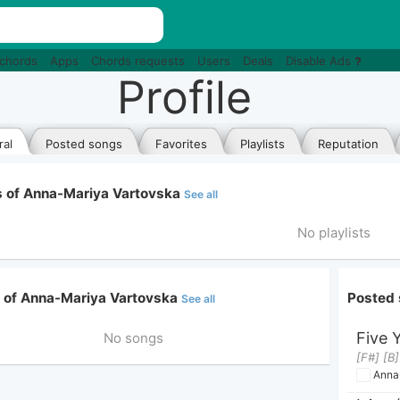
 chords
Apps
Chords requests
Users
Deals
Disable Ads
Profile
al
Posted songs
Favorites
Playlists
Reputation
ts of Anna-Mariya Vartovska
See all
No playlists
e of Anna-Mariya Vartovska
Posted 
See all
Five 
No songs
[F#] [B
Anna