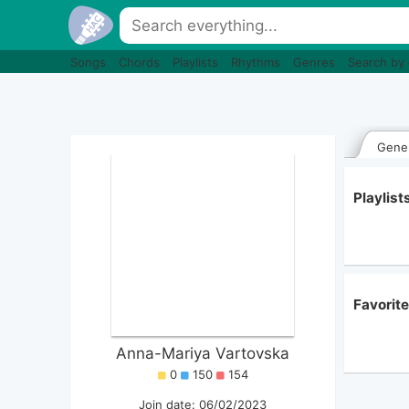
Songs
Chords
Playlists
Rhythms
Genres
Search by
Gener
Playlis
Favorit
Anna-Mariya Vartovska
0
150
154
Join date: 06/02/2023