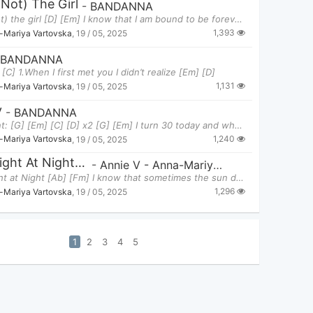
(not) The Girl
-
BANDANNA
I am (not) the girl [D] [Em] I know that I am bound to be forever all a
1,393
-Mariya Vartovska
,
19 / 05, 2025
BANDANNA
[C] 1.When I first met you I didn’t realize [Em] [D]
1,131
-Mariya Vartovska
,
19 / 05, 2025
y
-
BANDANNA
Thirty Int: [G] [Em] [C] [D] x2 [G] [Em] I turn 30 today and what can I sa
1,240
-Mariya Vartovska
,
19 / 05, 2025
The Light At Night - Annie V
-
Annie V - Anna-Mariya Vartovska
The Light at Night [Ab] [Fm] I know that sometimes the sun don’t shine so brig
1,296
-Mariya Vartovska
,
19 / 05, 2025
1
2
3
4
5