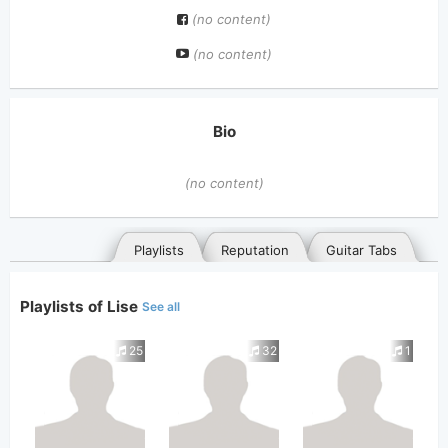
(no content)
(no content)
Bio
(no content)
Playlists
Reputation
Guitar Tabs
Playlists of Lise
See all
25
32
1
General
Posted songs
Favorites