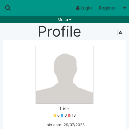
Login
Register
Menu
Profile
Songs
Guitar Tabs
Playlists
Chords
Rhythms
Genres
Search by chords
Apps
Chords requests
Users
Deals
Moderate
0
Disable Ads
Lise
0
0
13
Join date: 29/07/2023