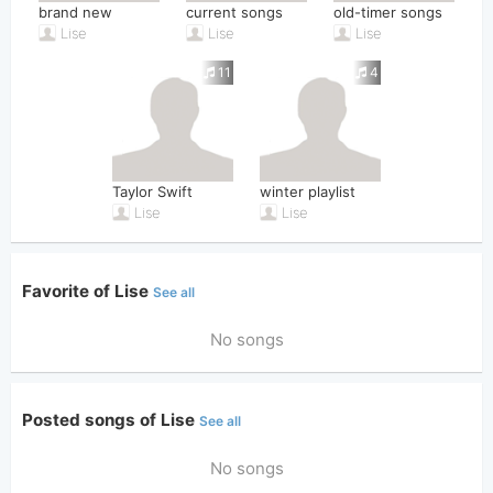
brand new
current songs
old-timer songs
Lise
Lise
Lise
11
4
Taylor Swift
winter playlist
Lise
Lise
Favorite of Lise
See all
No songs
Posted songs of Lise
See all
No songs