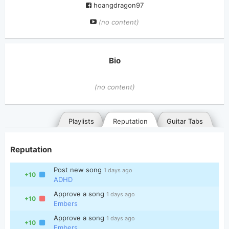
hoangdragon97
(no content)
Bio
(no content)
Playlists
Reputation
Guitar Tabs
Reputation
Post new song
1 days ago
+10
ADHD
Approve a song
1 days ago
+10
Embers
General
Posted songs
Favorites
Approve a song
1 days ago
+10
Embers