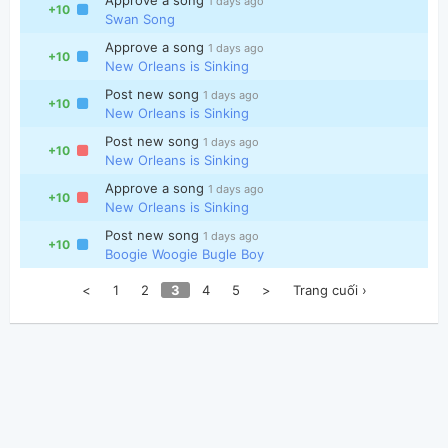
1 days ago
+10
Swan Song
Approve a song
1 days ago
+10
New Orleans is Sinking
Post new song
1 days ago
+10
New Orleans is Sinking
Post new song
1 days ago
+10
New Orleans is Sinking
Approve a song
1 days ago
+10
New Orleans is Sinking
Post new song
1 days ago
+10
Boogie Woogie Bugle Boy
<
1
2
3
4
5
>
Trang cuối ›