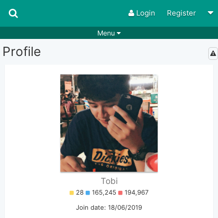
Login
Register
Menu
Profile
Songs
Guitar Tabs
Playlists
Chords
Rhythms
Genres
Search by chords
Apps
Chords requests
Users
Deals
Moderate
0
Disable Ads
Tobi
28
165,245
194,967
Join date: 18/06/2019