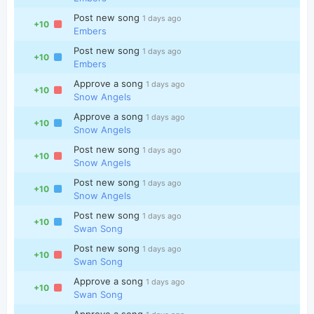
Post new song
1 days ago
+10
Embers
Post new song
1 days ago
+10
Embers
Approve a song
1 days ago
+10
Snow Angels
Approve a song
1 days ago
+10
Snow Angels
Post new song
1 days ago
+10
Snow Angels
Post new song
1 days ago
+10
Snow Angels
Post new song
1 days ago
+10
Swan Song
Post new song
1 days ago
+10
Swan Song
Approve a song
1 days ago
+10
Swan Song
Approve a song