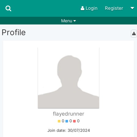
Login
Register
Menu
Profile
Songs
Guitar Tabs
Playlists
Chords
Rhythms
Genres
Search by chords
Apps
Chords requests
Users
Deals
Moderate
0
Disable Ads
flayedrunner
0
0
0
Join date: 30/07/2024