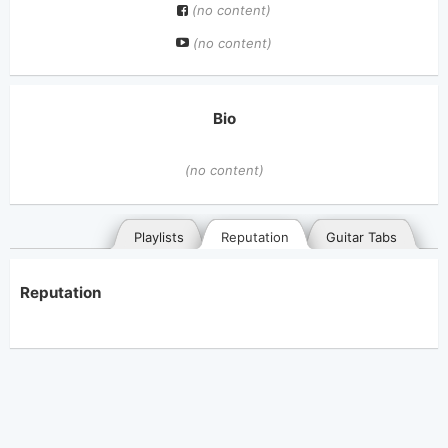
(no content)
(no content)
Bio
(no content)
Playlists
Reputation
Guitar Tabs
Reputation
General
Posted songs
Favorites