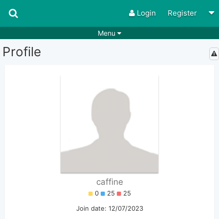
Login
Register
Menu
Profile
Songs
Guitar Tabs
Playlists
Chords
Rhythms
Genres
Search by chords
Apps
Chords requests
Users
Deals
Moderate
0
Disable Ads
caffine
0
25
25
Join date: 12/07/2023