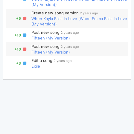
(My Version))
Create new song version
2 years ago
+5
When Kayla Falls In Love (When Emma Falls In Love
(My Version))
Post new song
2 years ago
+10
Fifteen (My Version)
Post new song
2 years ago
+10
Fifteen (My Version)
Edit a song
2 years ago
+3
Exile