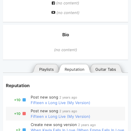
(no content)
(no content)
Bio
(no content)
Playlists
Reputation
Guitar Tabs
Reputation
Post new song
2 years ago
+10
Fifteen x Long Live (My Version)
Post new song
2 years ago
+10
Fifteen x Long Live (My Version)
General
Posted songs
Favorites
Create new song version
2 years ago
+2
When Kayla Falls In Love (When Emma Falls In Love