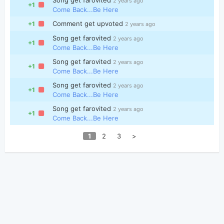
2 years ago
+1
Come Back...Be Here
Comment get upvoted
+1
2 years ago
Song get farovited
2 years ago
+1
Come Back...Be Here
Song get farovited
2 years ago
+1
Come Back...Be Here
Song get farovited
2 years ago
+1
Come Back...Be Here
Song get farovited
2 years ago
+1
Come Back...Be Here
1
2
3
>