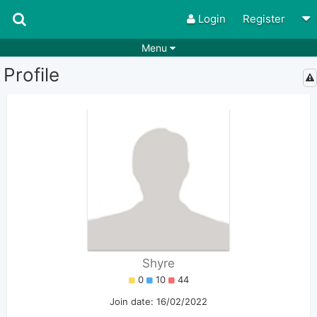
Login
Register
Menu
Profile
Songs
Guitar Tabs
Playlists
Chords
Rhythms
Genres
Search by chords
Apps
Chords requests
Users
Deals
Moderate
0
Disable Ads
Shyre
0
10
44
Join date: 16/02/2022