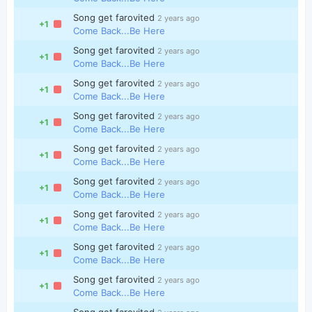
Song get farovited
2 years ago
+1
Come Back...Be Here
Song get farovited
2 years ago
+1
Come Back...Be Here
Song get farovited
2 years ago
+1
Come Back...Be Here
Song get farovited
2 years ago
+1
Come Back...Be Here
Song get farovited
2 years ago
+1
Come Back...Be Here
Song get farovited
2 years ago
+1
Come Back...Be Here
Song get farovited
2 years ago
+1
Come Back...Be Here
Song get farovited
2 years ago
+1
Come Back...Be Here
Song get farovited
2 years ago
+1
Come Back...Be Here
Song get farovited