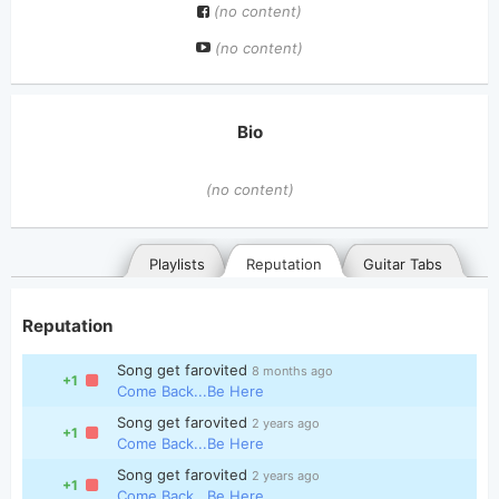
(no content)
(no content)
Bio
(no content)
Playlists
Reputation
Guitar Tabs
Reputation
Song get farovited
8 months ago
+1
Come Back...Be Here
Song get farovited
2 years ago
+1
Come Back...Be Here
General
Posted songs
Favorites
Song get farovited
2 years ago
+1
Come Back...Be Here