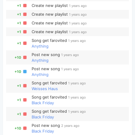
Create new playlist
+1
1 years ago
Create new playlist
+1
1 years ago
Create new playlist
+1
1 years ago
Create new playlist
+1
1 years ago
Song get farovited
1 years ago
+1
Anything
Post new song
1 years ago
+10
Anything
Post new song
1 years ago
+10
Anything
Song get farovited
1 years ago
+1
Weisses Haus
Song get farovited
1 years ago
+1
Black Friday
Song get farovited
1 years ago
+1
Black Friday
Post new song
2 years ago
+10
Black Friday