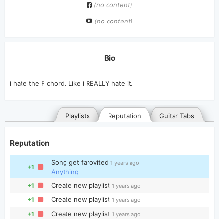
(no content)
(no content)
Bio
Playlists
Reputation
Guitar Tabs
Reputation
Song get farovited
1 years ago
+1
Anything
Create new playlist
+1
1 years ago
Create new playlist
+1
1 years ago
General
Posted songs
Favorites
Create new playlist
+1
1 years ago