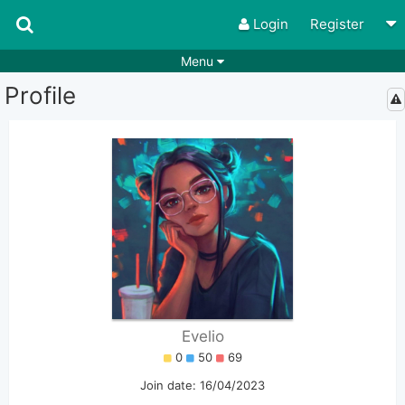
Login
Register
Menu
Profile
Songs
Guitar Tabs
Playlists
Chords
Rhythms
Genres
Search by chords
Apps
Chords requests
Users
Deals
Moderate
0
Disable Ads
Evelio
0
50
69
Join date: 16/04/2023