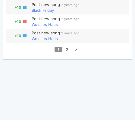
Post new song
2 years ago
+10
Black Friday
Post new song
2 years ago
+10
Weisses Haus
Post new song
2 years ago
+10
Weisses Haus
1
2
>