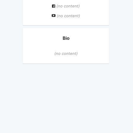
(no content)
(no content)
Bio
(no content)