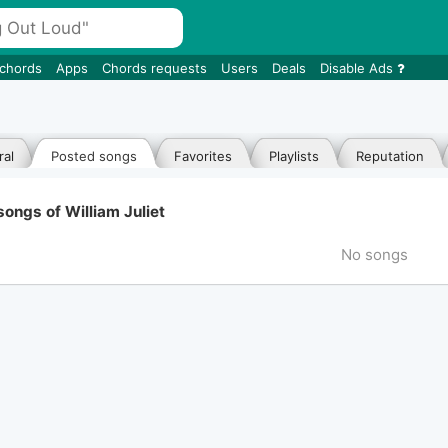
 chords
Apps
Chords requests
Users
Deals
Disable Ads
al
Posted songs
Favorites
Playlists
Reputation
ongs of William Juliet
No songs