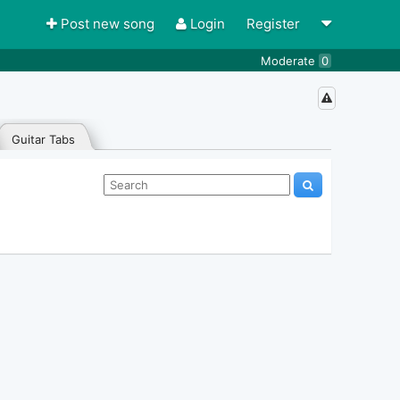
Post new song
Login
Register
Moderate
0
Guitar Tabs