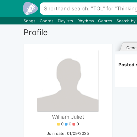
Songs
Chords
Playlists
Rhythms
Genres
Search by
Profile
Gener
Posted s
William Juliet
0
0
0
Join date: 01/09/2025