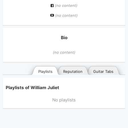
(no content)
(no content)
Bio
(no content)
Playlists
Reputation
Guitar Tabs
Playlists of William Juliet
No playlists
General
Posted songs
Favorites