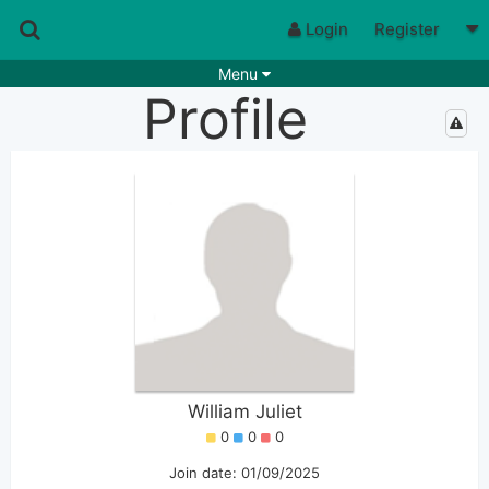
Login
Register
Menu
Profile
Songs
Guitar Tabs
Playlists
Chords
Rhythms
Genres
Search by chords
Apps
Chords requests
Users
Deals
Moderate
0
Disable Ads
William Juliet
0
0
0
Join date: 01/09/2025