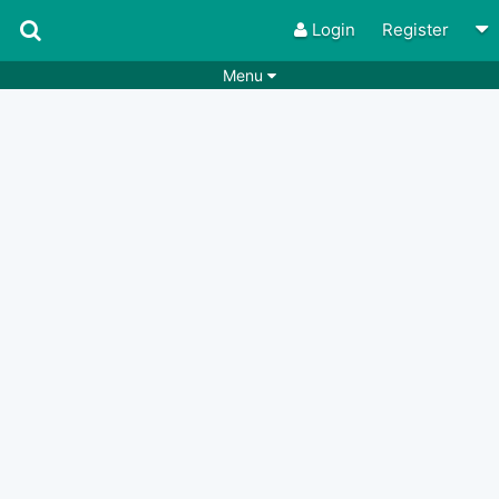
Login
Register
Menu
Songs
Guitar Tabs
Playlists
Chords
Rhythms
Genres
Search by chords
Apps
Chords requests
Users
Deals
Moderate
0
Disable Ads