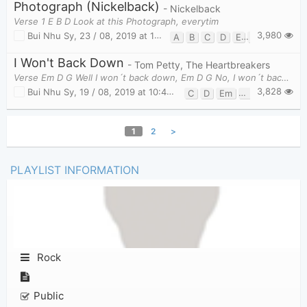
Photograph (Nickelback)
- Nickelback
Verse 1 E B D Look at this Photograph, everytim
3,980
Bui Nhu Sy
,
23 / 08, 2019 at 10:20am
A
B
C
D
E
G
I Won't Back Down
- Tom Petty, The Heartbreakers
Verse Em D G Well I won´t back down, Em D G No, I won´t back down,
3,828
Bui Nhu Sy
,
19 / 08, 2019 at 10:46am
C
D
Em
G
1
2
>
PLAYLIST INFORMATION
Rock
Public