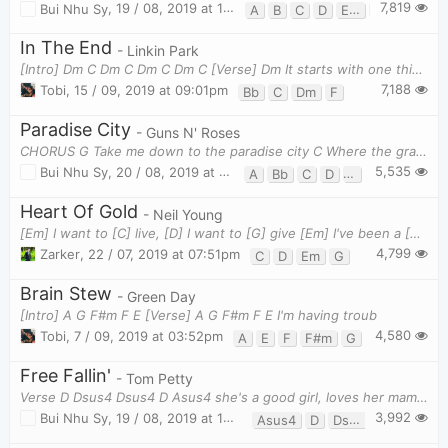
7,819
Bui Nhu Sy
,
19 / 08, 2019 at 10:08am
A
B
C
D
Em
G
In The End
- Linkin Park
[Intro] Dm C Dm C Dm C Dm C [Verse] Dm It starts with one thing I
7,188
Tobi
,
15 / 09, 2019 at 09:01pm
Bb
C
Dm
F
Paradise City
- Guns N' Roses
CHORUS G Take me down to the paradise city C Where the grass is green and the girls are pretty
5,535
Bui Nhu Sy
,
20 / 08, 2019 at 09:52am
A
Bb
C
D
F
G
Heart Of Gold
- Neil Young
[Em] I want to [C] live, [D] I want to [G] give [Em] I've been a [C] miner for a [D] heart of [G] g
4,799
Zarker
,
22 / 07, 2019 at 07:51pm
C
D
Em
G
Brain Stew
- Green Day
[Intro] A G F#m F E [Verse] A G F#m F E I'm having troub
4,580
Tobi
,
7 / 09, 2019 at 03:52pm
A
E
F
F#m
G
Free Fallin'
- Tom Petty
Verse D Dsus4 Dsus4 D Asus4 she's a good girl, loves her mama D Dsus4 Ds
3,992
Bui Nhu Sy
,
19 / 08, 2019 at 10:41am
Asus4
D
Dsus4