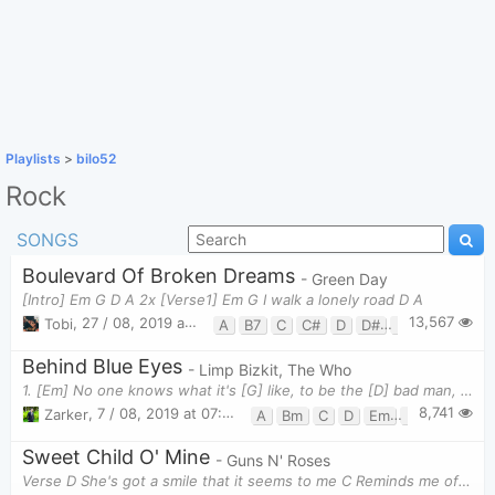
Playlists
>
bilo52
Rock
SONGS
Boulevard Of Broken Dreams
- Green Day
[Intro] Em G D A 2x [Verse1] Em G I walk a lonely road D A
13,567
Tobi
,
27 / 08, 2019 at 10:53am
A
B7
C
C#
D
D#
Em
G
Behind Blue Eyes
- Limp Bizkit, The Who
1. [Em] No one knows what it's [G] like, to be the [D] bad man, To be the [C] sad man, [A] behind b
8,741
Zarker
,
7 / 08, 2019 at 07:46pm
A
Bm
C
D
Em
G
Sweet Child O' Mine
- Guns N' Roses
Verse D She's got a smile that it seems to me C Reminds me of childhood memories G