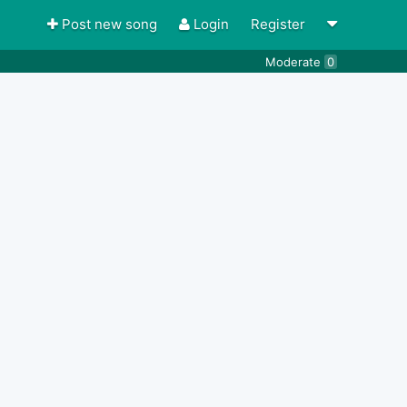
Post new song
Login
Register
Moderate
0