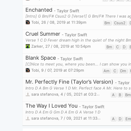
Enchanted
- Taylor Swift
[Intro] G Bm/F# Csus2 G [Verse1] G Bm/F# There I was ag
Tobi
,
26 / 08, 2019 at 11:39pm
Bm
Csus2
Cruel Summer
- Taylor Swift
Verse 1 C D Fever dream high in the quiet of the night B
Zarker
,
27 / 08, 2019 at 10:54pm
Bm
C
D
Blank Space
- Taylor Swift
Tobi
,
9 / 07, 2019 at 07:29pm
Am
C
Dm
Mr. Perfectly Fine (Taylor’s Version)
- Taylor
Intro D A Bm G Verse 1 D Mr. Perfect face A Mr. Here to s
sara stefanova
,
4 / 05, 2021 at 03:27pm
A
B
Bm
The Way I Loved You
- Taylor Swift
Intro D A Em G Gm D A Em G A Verse 1 D
sara stefanova
,
7 / 09, 2021 at 11:33pm
A
D
Em