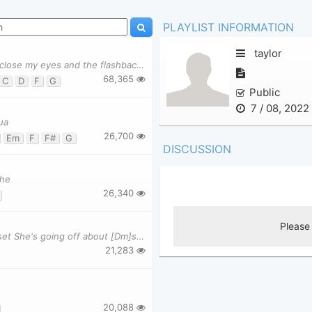
PLAYLIST INFORMATION
taylor
Verse 1 [C]We were both young when I first saw you [F]I close my eyes and the flashback starts I'
68,365
C
D
F
G
Public
7 / 08, 2022
ua
26,700
Em
F
F#
G
DISCUSSION
the
26,340
[C]Y ou're on the phone with your girlfriend, [G]she's upset She's going off about [Dm]some thing
21,283
20,088