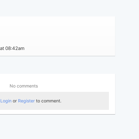
 at 08:42am