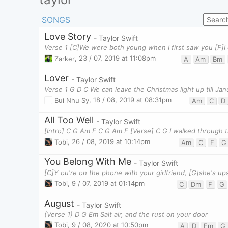
SONGS
Love Story
- Taylor Swift
Zarker
,
23 / 07, 2019 at 11:08pm
A
Am
Bm
Lover
- Taylor Swift
Verse 1 G D C We can leave the Christmas light up till Jan
Bui Nhu Sy
,
18 / 08, 2019 at 08:31pm
Am
C
D
All Too Well
- Taylor Swift
[Intro] C G Am F C G Am F [Verse] C G I walked through 
Tobi
,
26 / 08, 2019 at 10:14pm
Am
C
F
G
You Belong With Me
- Taylor Swift
Tobi
,
9 / 07, 2019 at 01:14pm
C
Dm
F
G
August
- Taylor Swift
(Verse 1) D G Em Salt air, and the rust on your door
Tobi
,
9 / 08, 2020 at 10:50pm
A
D
Em
G