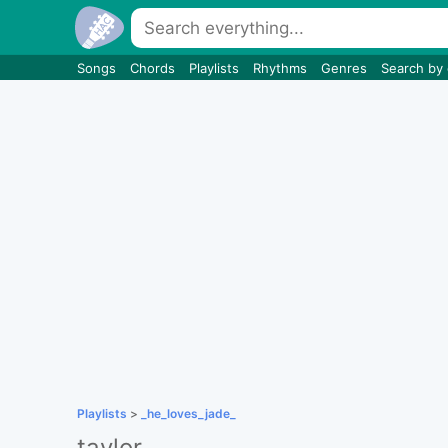
Songs
Chords
Playlists
Rhythms
Genres
Search by
Playlists
>
_he_loves_jade_
taylor