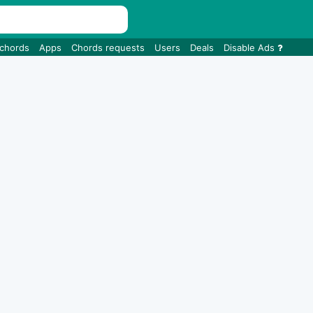
 chords
Apps
Chords requests
Users
Deals
Disable Ads