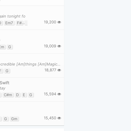
ain tonight fo
19,200
D
Em7
F#
G
m
19,009
Em
G
[C]Nice to meet you, where you been... I can show you incredible [Am]things [Am]Magic, madness, he
18,877
F
G
 Swift
tay
15,594
C#m
D
E
G
15,450
G
Gm