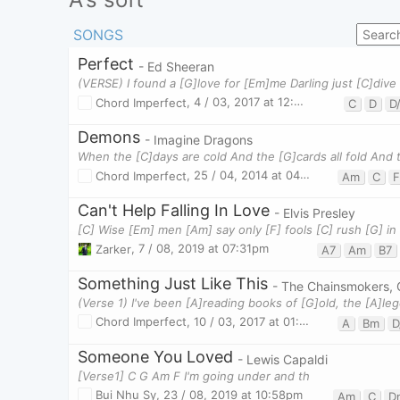
SONGS
Perfect
- Ed Sheeran
Chord Imperfect
,
4 / 03, 2017 at 12:01pm
C
D
D
Demons
- Imagine Dragons
Chord Imperfect
,
25 / 04, 2014 at 04:18pm
Am
C
F
Can't Help Falling In Love
- Elvis Presley
Zarker
,
7 / 08, 2019 at 07:31pm
A7
Am
B7
Something Just Like This
- The Chainsmokers, 
Chord Imperfect
,
10 / 03, 2017 at 01:36pm
A
Bm
D
Someone You Loved
- Lewis Capaldi
[Verse1] C G Am F I'm going under and th
Bui Nhu Sy
,
23 / 08, 2019 at 10:58pm
Am
C
D