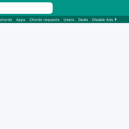
 chords
Apps
Chords requests
Users
Deals
Disable Ads