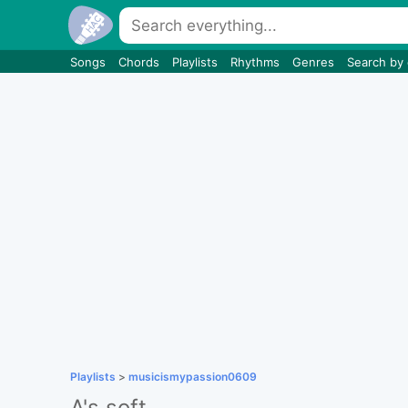
Songs
Chords
Playlists
Rhythms
Genres
Search by
Playlists
>
musicismypassion0609
A's soft