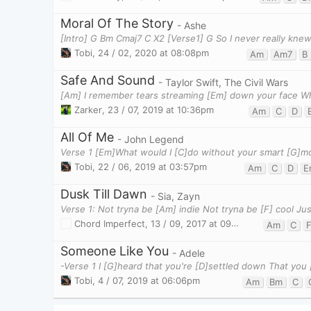
Moral Of The Story
- Ashe
[Intro] G Bm Cmaj7 C X2 [Verse1] G So I never really knew
Tobi
,
24 / 02, 2020 at 08:08pm
Am
Am7
B
Safe And Sound
- Taylor Swift, The Civil Wars
Zarker
,
23 / 07, 2019 at 10:36pm
Am
C
D
All Of Me
- John Legend
Tobi
,
22 / 06, 2019 at 03:57pm
Am
C
D
E
Dusk Till Dawn
- Sia, Zayn
Chord Imperfect
,
13 / 09, 2017 at 09:53pm
Am
C
Someone Like You
- Adele
Tobi
,
4 / 07, 2019 at 06:06pm
Am
Bm
C