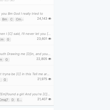
 you Bm God I really tried to
24,143
Bm
C
Cm
Cmaj7
D
D7
Ebm
Em
G
Gm
[Am] I remember tears streaming [Em] down your face When I [C] said, I'll never let you [G] go Whe
23,601
Em
G
Verse 1 [Em]What would I [C]do without your smart [G]mouth Drawing me [D]in, and you kicking me [
22,805
m
G
Verse 1: Not tryna be [Am] indie Not tryna be [F] cool Just tryna be [C] in this Tell me are [G]
21,975
F
G
-Verse 1 I [G]heard that you're [D]settled down That you [Em]found a girl And you're [C]marrie
21,407
Cmaj7
D
Em
G