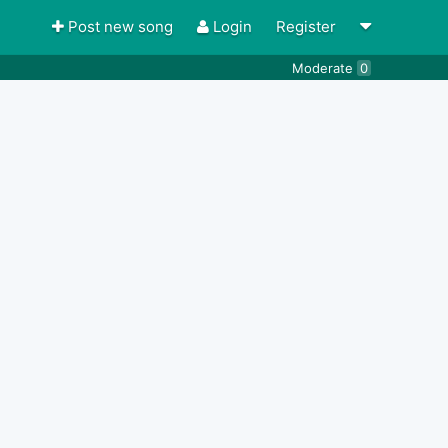
Post new song
Login
Register
Moderate
0