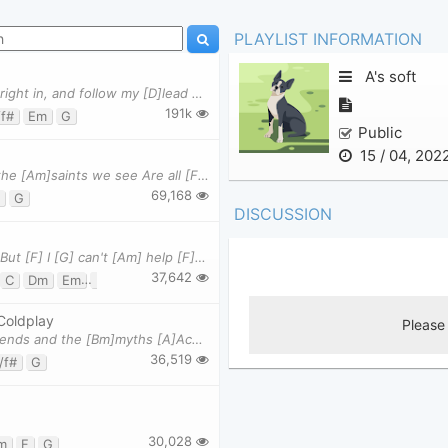
PLAYLIST INFORMATION
A's soft
(VERSE) I found a [G]love for [Em]me Darling just [C]dive right in, and follow my [D]lead Well I
191k
/f#
Em
G
Public
15 / 04, 202
When the [C]days are cold And the [G]cards all fold And the [Am]saints we see Are all [F]made of
69,168
G
DISCUSSION
[C] Wise [Em] men [Am] say only [F] fools [C] rush [G] in But [F] I [G] can't [Am] help [F] falling
37,642
C
Dm
Em
F
G
G7
Coldplay
(Verse 1) I've been [A]reading books of [G]old, the [A]legends and the [Bm]myths [A]Achilles and h
36,519
/f#
G
30,028
m
F
G