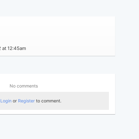
2 at 12:45am